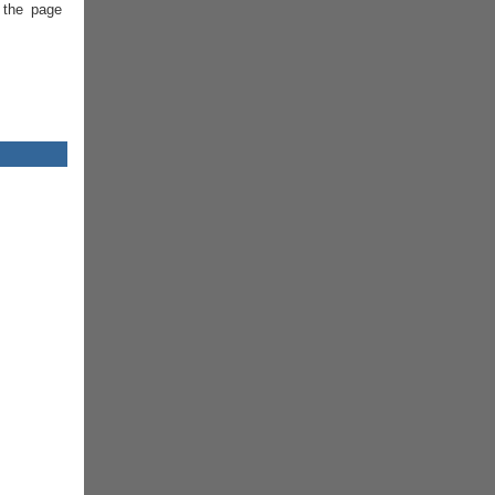
 the page