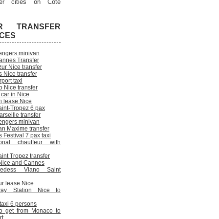
er cities on Cote
R TRANSFER
ICES
engers minivan
annes Transfer
ur Nice transfer
 Nice transfer
rport taxi
 Nice transfer
 car in Nice
n lease Nice
aint-Tropez 6 pax
rseille transfer
engers minivan
an Maxime transfer
Festival 7 pax taxi
onal chauffeur with
int Tropez transfer
n Nice and Cannes
cedess Viano Saint
ur lease Nice
way Station Nice to
 taxi 6 persons
o get from Monaco to
rt