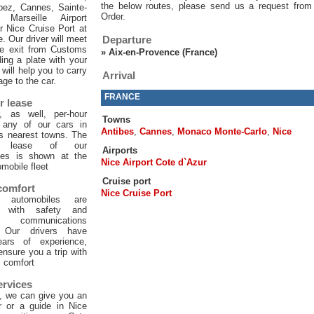
the below routes, please send us a request from
pez, Cannes, Sainte-
Order.
 Marseille Airport
or Nice Cruise Port at
e. Our driver will meet
Departure
he exit from Customs
»
Aix-en-Provence (France)
ing a plate with your
will help you to carry
Arrival
age to the car.
FRANCE
r lease
, as well, per-hour
Towns
f any of our cars in
Antibes
,
Cannes
,
Monaco Monte-Carlo
,
Nice
ts nearest towns. The
ur lease of our
Airports
les is shown at the
Nice Airport Cote d`Azur
mobile fleet
Cruise port
 comfort
Nice Cruise Port
 automobiles are
d with safety and
 communications
. Our drivers have
ars of experience,
 ensure you a trip with
comfort
ervices
, we can give you an
er or a guide in Nice