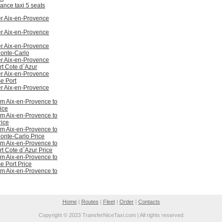
ance taxi 5 seats
er Aix-en-Provence
er Aix-en-Provence
er Aix-en-Provence
onte-Carlo
er Aix-en-Provence
rt Cote d`Azur
er Aix-en-Provence
e Port
er Aix-en-Provence
om Aix-en-Provence to
ice
om Aix-en-Provence to
ice
om Aix-en-Provence to
nte-Carlo Price
om Aix-en-Provence to
rt Cote d`Azur Price
om Aix-en-Provence to
e Port Price
om Aix-en-Provence to
Home
|
Routes
|
Fleet
|
Order
|
Contacts
Copyright © 2023 TransferNiceTaxi.com | All rights reserved