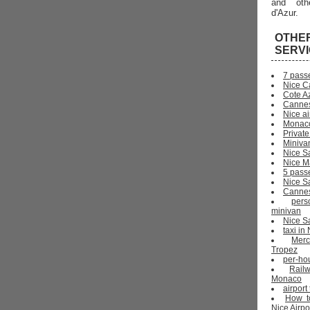
and oth
d'Azur.
OTHE
SERV
7 pass
Nice C
Cote Az
Cannes
Nice ai
Monaco
Private
Miniva
Nice S
Nice Ma
5 pass
Nice S
Cannes 
pers
minivan
Nice Sa
taxi i
Mer
Tropez
per-ho
Rail
Monaco
airport
How t
Nice Airpo