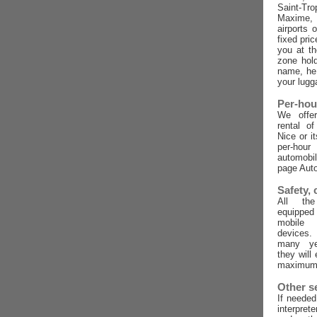
Saint-Tro
Maxime,
airports 
fixed pric
you at t
zone hold
name, he 
your lugg
Per-hou
We offer
rental o
Nice or i
per-ho
automobi
page Auto
Safety,
All the
equippe
mobile
devices
many ye
they will
maximum 
Other s
If needed
interpret