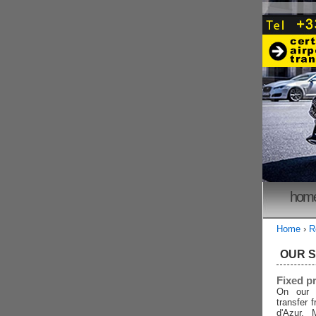
hom
Home
›
R
OUR 
Fixed p
On our 
transfer 
d'Azur, 