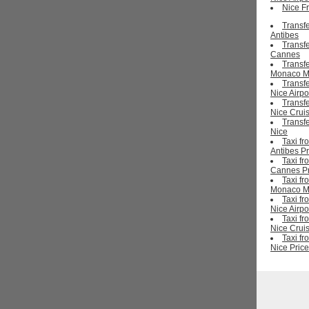
Nice Fr
Transf
Antibes
Transf
Cannes
Transf
Monaco M
Transf
Nice Airpo
Transf
Nice Cruis
Transf
Nice
Taxi fr
Antibes Pr
Taxi fr
Cannes Pr
Taxi fr
Monaco Mo
Taxi fr
Nice Airpo
Taxi fr
Nice Cruis
Taxi fr
Nice Price