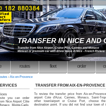
TRANSFER IN NICE AND
Transfer from Nice Airport, Cruise Port, Cannes and Monaco
Minivan or premium car with driver lease in Nice - French Riviera
e
routes
fleet
order
c
outes
›
Aix-en-Provence
SERVICES
TRANSFER FROM AIX-EN-PROVENCE
rices
To review the transfer price from Aix-en-Provenc
airport Cote d'Azur, Cannes, Monaco, Saint-Trop
site you can order
other town/airport or Cruise Port, choose the
from Nice Airport Côte
destination point. If you did not find your town of i
Monaco Monte-Carlo,