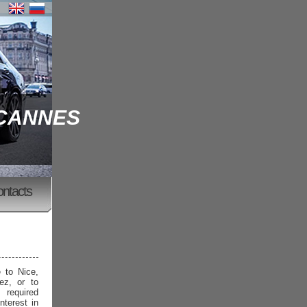
 CANNES
ontacts
e to Nice,
ez, or to
 required
nterest in