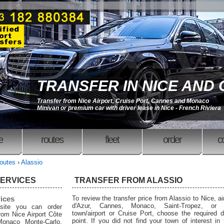
TRANSFER IN NICE AND
Transfer from Nice Airport, Cruise Port, Cannes and Monaco
Minivan or premium car with driver lease in Nice - French Riviera
e
routes
fleet
order
c
outes
›
Alassio
SERVICES
TRANSFER FROM ALASSIO
rices
To review the transfer price from Alassio to Nice, ai
d'Azur, Cannes, Monaco, Saint-Tropez, or 
site you can order
town/airport or Cruise Port, choose the required d
from Nice Airport Côte
point. If you did not find your town of interest in
Monaco Monte-Carlo,