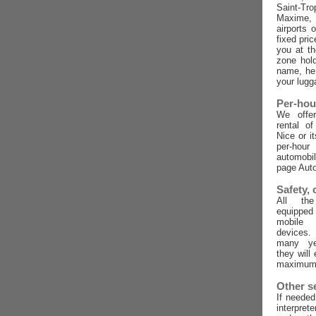
Saint-Tro
Maxime,
airports 
fixed pric
you at t
zone hold
name, he 
your lugg
Per-hou
We offer
rental o
Nice or i
per-ho
automobi
page Auto
Safety,
All the
equippe
mobile
devices
many ye
they will
maximum 
Other s
If needed
interpret