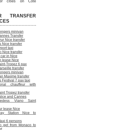
er cities on Cote
R TRANSFER
ICES
engers minivan
annes Transfer
ur Nice transfer
 Nice transfer
rport taxi
 Nice transfer
 car in Nice
n lease Nice
aint-Tropez 6 pax
rseille transfer
engers minivan
an Maxime transfer
Festival 7 pax taxi
onal chauffeur with
int Tropez transfer
n Nice and Cannes
cedess Viano Saint
ur lease Nice
way Station Nice to
 taxi 6 persons
o get from Monaco to
rt