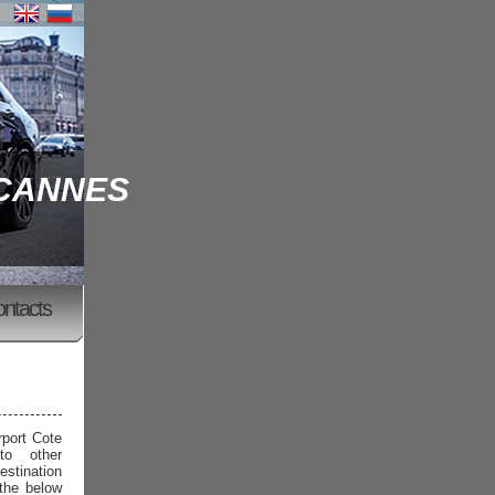
 CANNES
ontacts
rport Cote
to other
estination
 the below