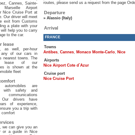
routes, please send us a request from the page Orde
pez, Cannes, Sainte-
 Marseille Airport
or Nice Cruise Port at
Departure
e. Our driver will meet
»
Alassio (Italy)
he exit from Customs
ing a plate with your
Arrival
will help you to carry
age to the car.
FRANCE
r lease
Towns
, as well, per-hour
Antibes
,
Cannes
,
Monaco Monte-Carlo
,
Nice
f any of our cars in
ts nearest towns. The
Airports
ur lease of our
Nice Airport Cote d`Azur
les is shown at the
mobile fleet
Cruise port
Nice Cruise Port
 comfort
 automobiles are
d with safety and
 communications
. Our drivers have
ars of experience,
 ensure you a trip with
comfort
ervices
, we can give you an
er or a guide in Nice