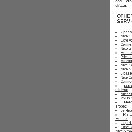
and oth
d'Azur.
OTHE
SERV
7 pass
Nice C
Cote Az
Cannes
Nice ai
Monaco
Private
Miniva
Nice S
Nice Ma
5 pass
Nice S
Cannes 
pers
minivan
Nice Sa
taxi i
Mer
Tropez
per-ho
Rail
Monaco
airport
How t
Nice Airpo