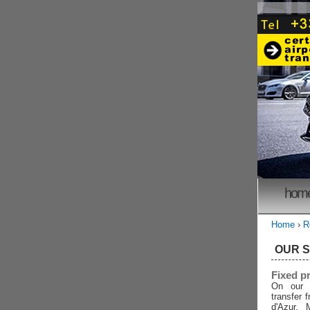
hom
Home
›
R
OUR 
Fixed p
On our 
transfer 
d'Azur, 