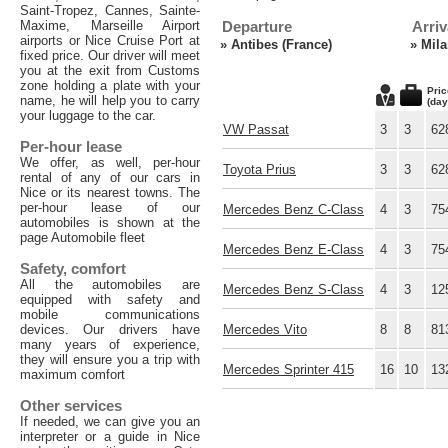
Saint-Tropez, Cannes, Sainte-
Maxime, Marseille Airport
Departure
Arriv
airports or Nice Cruise Port at
»
Antibes (France)
»
Mila
fixed price. Our driver will meet
you at the exit from Customs
zone holding a plate with your
Pric
name, he will help you to carry
(day
your luggage to the car.
VW Passat
3
3
62
Per-hour lease
We offer, as well, per-hour
Toyota Prius
3
3
62
rental of any of our cars in
Nice or its nearest towns. The
per-hour lease of our
Mercedes Benz C-Class
4
3
75
automobiles is shown at the
page Automobile fleet
Mercedes Benz E-Class
4
3
75
Safety, comfort
All the automobiles are
Mercedes Benz S-Class
4
3
12
equipped with safety and
mobile communications
devices. Our drivers have
Mercedes Vito
8
8
81
many years of experience,
they will ensure you a trip with
Mercedes Sprinter 415
16
10
13
maximum comfort
Other services
If needed, we can give you an
interpreter or a guide in Nice