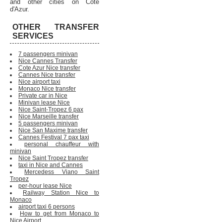
and other cities on Cote
d'Azur.
OTHER TRANSFER
SERVICES
7 passengers minivan
Nice Cannes Transfer
Cote Azur Nice transfer
Cannes Nice transfer
Nice airport taxi
Monaco Nice transfer
Private car in Nice
Minivan lease Nice
Nice Saint-Tropez 6 pax
Nice Marseille transfer
5 passengers minivan
Nice San Maxime transfer
Cannes Festival 7 pax taxi
personal chauffeur with
minivan
Nice Saint Tropez transfer
taxi in Nice and Cannes
Mercedess Viano Saint
Tropez
per-hour lease Nice
Railway Station Nice to
Monaco
airport taxi 6 persons
How to get from Monaco to
Nice Airport