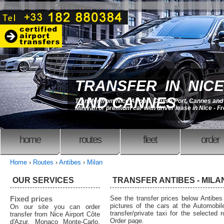
TRANSFER IN NICE
AND CANNES
Transfer from Nice Airport, Cruise Port, Cannes an
Minivan or premium car with driver lease in Nice - F
home
routes
fleet
order
Home
›
Routes
›
Antibes
›
Milan
OUR SERVICES
TRANSFER ANTIBES - MILAN
Fixed prices
See the transfer prices below Antibe
pictures of the cars at the Automobil
On our site you can order
transfer/private taxi for the selected 
transfer from Nice Airport Côte
Order page.
d'Azur, Monaco Monte-Carlo,