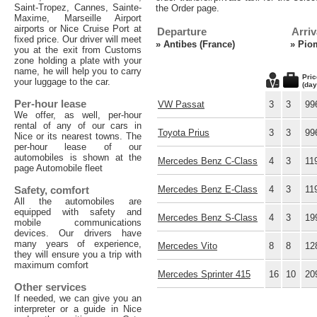
Saint-Tropez, Cannes, Sainte-
the Order page.
Maxime, Marseille Airport
airports or Nice Cruise Port at
Departure
Arriv
fixed price. Our driver will meet
»
Antibes (France)
»
Piom
you at the exit from Customs
zone holding a plate with your
name, he will help you to carry
Pric
your luggage to the car.
(day
Per-hour lease
VW Passat
3
3
99
We offer, as well, per-hour
rental of any of our cars in
Toyota Prius
3
3
99
Nice or its nearest towns. The
per-hour lease of our
automobiles is shown at the
Mercedes Benz C-Class
4
3
11
page Automobile fleet
Safety, comfort
Mercedes Benz E-Class
4
3
11
All the automobiles are
equipped with safety and
Mercedes Benz S-Class
4
3
19
mobile communications
devices. Our drivers have
many years of experience,
Mercedes Vito
8
8
12
they will ensure you a trip with
maximum comfort
Mercedes Sprinter 415
16
10
20
Other services
If needed, we can give you an
interpreter or a guide in Nice