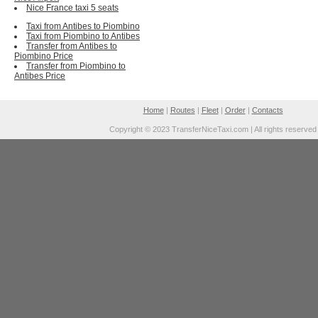
Nice France taxi 5 seats
Taxi from Antibes to Piombino
Taxi from Piombino to Antibes
Transfer from Antibes to
Piombino Price
Transfer from Piombino to
Antibes Price
Home
|
Routes
|
Fleet
|
Order
|
Contacts
Copyright © 2023 TransferNiceTaxi.com | All rights reserved