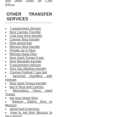
and other cities on Cote
d'Azur.
OTHER TRANSFER
SERVICES
7 passengers minivan
Nice Cannes Transfer
Cote Azur Nice transfer
Cannes Nice transfer
Nice airport taxi
Monaco Nice transfer
Private car in Nice
Minivan lease Nice
Nice Saint-Tropez 6 pax
Nice Marseille transfer
5 passengers minivan
Nice San Maxime transfer
Cannes Festival 7 pax taxi
personal chauffeur with
minivan
Nice Saint Tropez transfer
taxi in Nice and Cannes
Mercedess Viano Saint
Tropez
per-hour lease Nice
Railway Station Nice to
Monaco
airport taxi 6 persons
How to get from Monaco to
Nice Airport