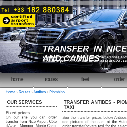
TRANSFER IN NICE
AND CANNES
Transfer from Nice Airport, Cruise Port, Cannes an
Minivan or premium car with driver lease in Nice - F
home
routes
fleet
order
Home
›
Routes
›
Antibes
›
Piombino
OUR SERVICES
TRANSFER ANTIBES - PIOM
TAXI
Fixed prices
On our site you can order
See the transfer prices below Antibe
transfer from Nice Airport Côte
see pictures of the cars at the Auto
d'Azur, Monaco Monte-Carlo,
order transfer/private taxi for the sele