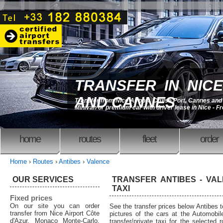
TRANSFER IN NICE
AND CANNES
Transfer from Nice Airport, Cruise Port, Cannes an
Minivan or premium car with driver lease in Nice - F
home
routes
fleet
order
Home
›
Routes
›
Antibes
›
Valence
OUR SERVICES
TRANSFER ANTIBES - VAL
TAXI
Fixed prices
On our site you can order
See the transfer prices below Antibes 
transfer from Nice Airport Côte
pictures of the cars at the Automobil
d'Azur, Monaco Monte-Carlo,
transfer/private taxi for the selected 