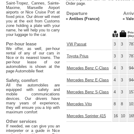
Saint-Tropez, Cannes, Sainte-
Order page.
Maxime, Marseille Airport
airports or Nice Cruise Port at
Departure
Arriv
fixed price. Our driver will meet
»
Antibes (France)
»
Vale
you at the exit from Customs
zone holding a plate with your
name, he will help you to carry
Pric
your luggage to the car.
(day
Per-hour lease
VW Passat
3
3
78
We offer, as well, per-hour
rental of any of our cars in
Toyota Prius
3
3
78
Nice or its nearest towns. The
per-hour lease of our
automobiles is shown at the
Mercedes Benz C-Class
4
3
94
page Automobile fleet
Safety, comfort
Mercedes Benz E-Class
4
3
94
All the automobiles are
equipped with safety and
Mercedes Benz S-Class
4
3
15
mobile communications
devices. Our drivers have
many years of experience,
Mercedes Vito
8
8
10
they will ensure you a trip with
maximum comfort
Mercedes Sprinter 415
16
10
16
Other services
If needed, we can give you an
interpreter or a guide in Nice