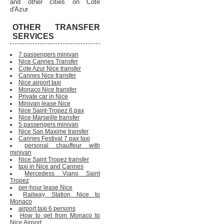
and other cities on Cote
d'Azur.
OTHER TRANSFER
SERVICES
7 passengers minivan
Nice Cannes Transfer
Cote Azur Nice transfer
Cannes Nice transfer
Nice airport taxi
Monaco Nice transfer
Private car in Nice
Minivan lease Nice
Nice Saint-Tropez 6 pax
Nice Marseille transfer
5 passengers minivan
Nice San Maxime transfer
Cannes Festival 7 pax taxi
personal chauffeur with
minivan
Nice Saint Tropez transfer
taxi in Nice and Cannes
Mercedess Viano Saint
Tropez
per-hour lease Nice
Railway Station Nice to
Monaco
airport taxi 6 persons
How to get from Monaco to
Nice Airport