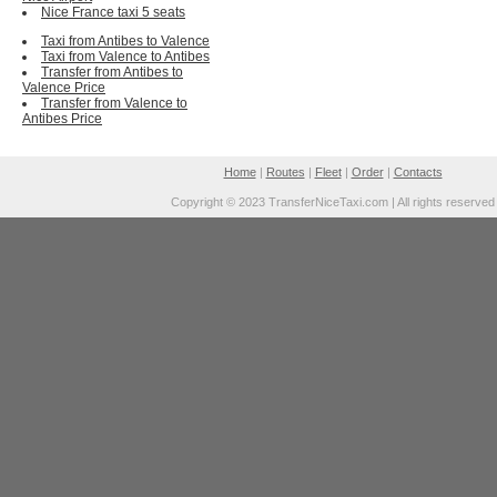
Nice France taxi 5 seats
Taxi from Antibes to Valence
Taxi from Valence to Antibes
Transfer from Antibes to
Valence Price
Transfer from Valence to
Antibes Price
Home
|
Routes
|
Fleet
|
Order
|
Contacts
Copyright © 2023 TransferNiceTaxi.com | All rights reserved