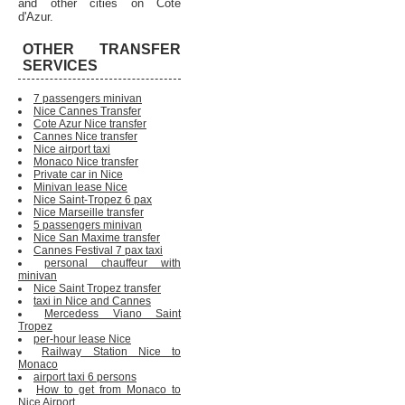
and other cities on Cote
d'Azur.
OTHER TRANSFER
SERVICES
7 passengers minivan
Nice Cannes Transfer
Cote Azur Nice transfer
Cannes Nice transfer
Nice airport taxi
Monaco Nice transfer
Private car in Nice
Minivan lease Nice
Nice Saint-Tropez 6 pax
Nice Marseille transfer
5 passengers minivan
Nice San Maxime transfer
Cannes Festival 7 pax taxi
personal chauffeur with
minivan
Nice Saint Tropez transfer
taxi in Nice and Cannes
Mercedess Viano Saint
Tropez
per-hour lease Nice
Railway Station Nice to
Monaco
airport taxi 6 persons
How to get from Monaco to
Nice Airport