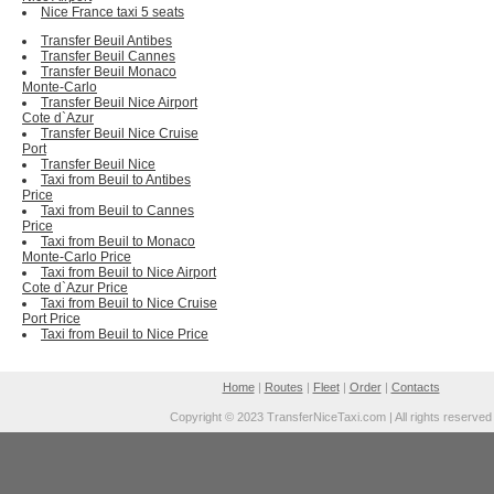
Nice France taxi 5 seats
Transfer Beuil Antibes
Transfer Beuil Cannes
Transfer Beuil Monaco
Monte-Carlo
Transfer Beuil Nice Airport
Cote d`Azur
Transfer Beuil Nice Cruise
Port
Transfer Beuil Nice
Taxi from Beuil to Antibes
Price
Taxi from Beuil to Cannes
Price
Taxi from Beuil to Monaco
Monte-Carlo Price
Taxi from Beuil to Nice Airport
Cote d`Azur Price
Taxi from Beuil to Nice Cruise
Port Price
Taxi from Beuil to Nice Price
Home
|
Routes
|
Fleet
|
Order
|
Contacts
Copyright © 2023 TransferNiceTaxi.com | All rights reserved