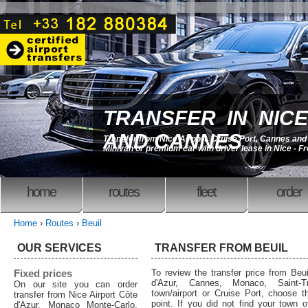
TRANSFER IN NICE
AND CANNES
Transfer from Nice Airport, Cruise Port, Cannes an
Minivan or premium car with driver lease in Nice - F
home
routes
fleet
order
Home
›
Routes
›
Beuil
OUR SERVICES
TRANSFER FROM BEUIL
Fixed prices
To review the transfer price from Beui
d'Azur, Cannes, Monaco, Saint-T
On our site you can order
town/airport or Cruise Port, choose th
transfer from Nice Airport Côte
point. If you did not find your town o
d'Azur, Monaco Monte-Carlo,