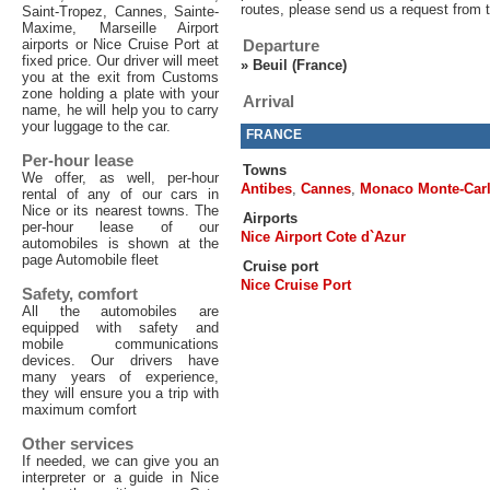
routes, please send us a request from 
Saint-Tropez, Cannes, Sainte-
Maxime, Marseille Airport
airports or Nice Cruise Port at
Departure
fixed price. Our driver will meet
»
Beuil (France)
you at the exit from Customs
zone holding a plate with your
Arrival
name, he will help you to carry
your luggage to the car.
FRANCE
Per-hour lease
Towns
We offer, as well, per-hour
Antibes
,
Cannes
,
Monaco Monte-Car
rental of any of our cars in
Nice or its nearest towns. The
Airports
per-hour lease of our
Nice Airport Cote d`Azur
automobiles is shown at the
page Automobile fleet
Cruise port
Nice Cruise Port
Safety, comfort
All the automobiles are
equipped with safety and
mobile communications
devices. Our drivers have
many years of experience,
they will ensure you a trip with
maximum comfort
Other services
If needed, we can give you an
interpreter or a guide in Nice