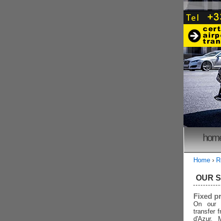
hom
Home
›
R
OUR 
Fixed p
On our 
transfer 
d'Azur, 