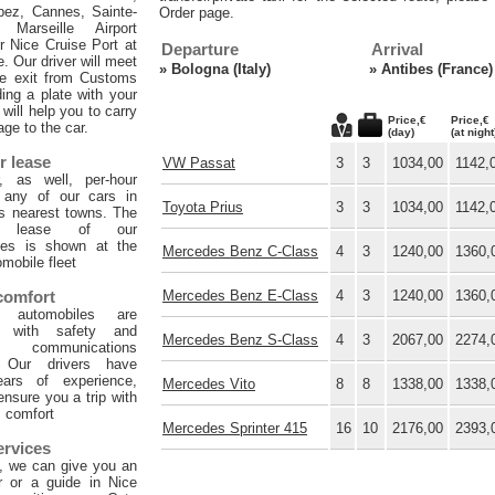
pez, Cannes, Sainte-
Order page.
 Marseille Airport
or Nice Cruise Port at
Departure
Arrival
e. Our driver will meet
»
Bologna (Italy)
»
Antibes (France)
he exit from Customs
ing a plate with your
will help you to carry
Price,€
Price,€
age to the car.
(day)
(at night
r lease
VW Passat
3
3
1034,00
1142,
, as well, per-hour
f any of our cars in
Toyota Prius
3
3
1034,00
1142,
ts nearest towns. The
ur lease of our
les is shown at the
Mercedes Benz C-Class
4
3
1240,00
1360,
mobile fleet
 comfort
Mercedes Benz E-Class
4
3
1240,00
1360,
 automobiles are
d with safety and
Mercedes Benz S-Class
4
3
2067,00
2274,
 communications
. Our drivers have
ars of experience,
Mercedes Vito
8
8
1338,00
1338,
 ensure you a trip with
comfort
Mercedes Sprinter 415
16
10
2176,00
2393,
ervices
, we can give you an
er or a guide in Nice