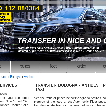
TRANSFER IN NICE AND
Transfer from Nice Airport, Cruise Port, Cannes and Monaco
Minivan or premium car with driver lease in Nice - French Riviera
e
routes
fleet
order
c
outes
›
Bologna
›
Antibes
SERVICES
TRANSFER BOLOGNA - ANTIBES | P
TAXI
rices
site you can order
See the transfer prices below Bologna to Antibes Y
from Nice Airport Côte
pictures of the cars at the Automobile Fleet page
Monaco Monte-Carlo,
transfer/private taxi for the selected route, please