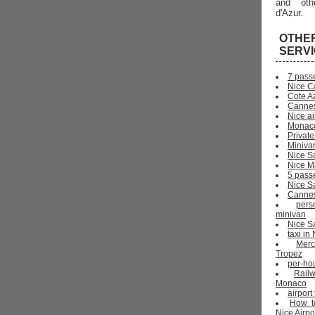
and oth
d'Azur.
OTHE
SERV
7 pass
Nice C
Cote Az
Cannes
Nice ai
Monaco
Private
Miniva
Nice S
Nice Ma
5 pass
Nice S
Cannes 
pers
minivan
Nice Sa
taxi i
Mer
Tropez
per-ho
Rail
Monaco
airport
How t
Nice Airpo