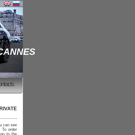
 CANNES
ontacts
RIVATE
ou can see
. To order
 go to the