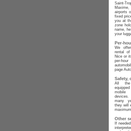
Saint-Tro
Maxime,
airports 
fixed pric
you at t
zone hold
name, he 
your lugg
Per-hou
We offer
rental o
Nice or i
per-ho
automobi
page Auto
Safety,
All the
equippe
mobile
devices
many ye
they will
maximum 
Other s
If needed
interpret