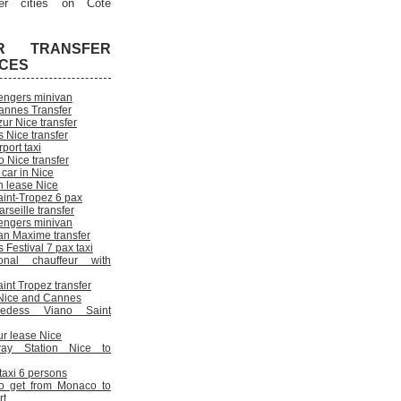
er cities on Cote
R TRANSFER
ICES
engers minivan
annes Transfer
ur Nice transfer
 Nice transfer
rport taxi
 Nice transfer
 car in Nice
n lease Nice
aint-Tropez 6 pax
rseille transfer
engers minivan
an Maxime transfer
Festival 7 pax taxi
onal chauffeur with
int Tropez transfer
n Nice and Cannes
cedess Viano Saint
ur lease Nice
way Station Nice to
 taxi 6 persons
o get from Monaco to
rt