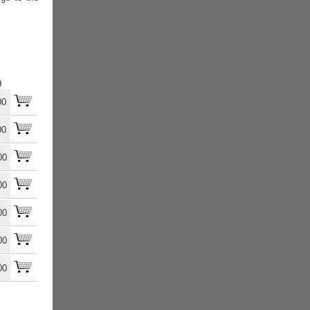
)
00
00
00
00
00
00
00