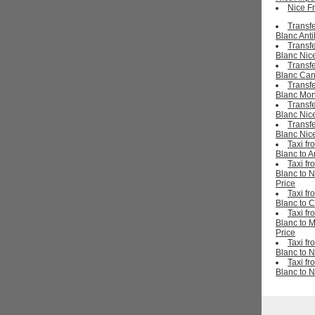
Nice Fr
Transf
Blanc Ant
Transf
Blanc Nice
Transf
Blanc Ca
Transf
Blanc Mon
Transf
Blanc Nic
Transf
Blanc Nice
Taxi f
Blanc to A
Taxi f
Blanc to N
Price
Taxi f
Blanc to 
Taxi f
Blanc to 
Price
Taxi f
Blanc to N
Taxi f
Blanc to N