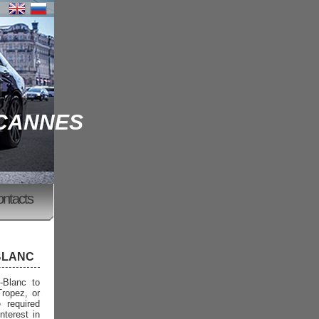
 CANNES
ontacts
BLANC
-Blanc to
Tropez, or
 required
nterest in