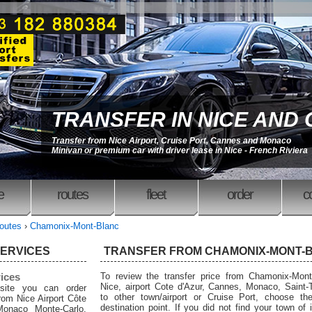
TRANSFER IN NICE AND
Transfer from Nice Airport, Cruise Port, Cannes and Monaco
Minivan or premium car with driver lease in Nice - French Riviera
e
routes
fleet
order
c
outes
›
Chamonix-Mont-Blanc
SERVICES
TRANSFER FROM CHAMONIX-MONT-
rices
To review the transfer price from Chamonix-Mont
Nice, airport Cote d'Azur, Cannes, Monaco, Saint-
site you can order
to other town/airport or Cruise Port, choose the
from Nice Airport Côte
destination point. If you did not find your town of i
Monaco Monte-Carlo,