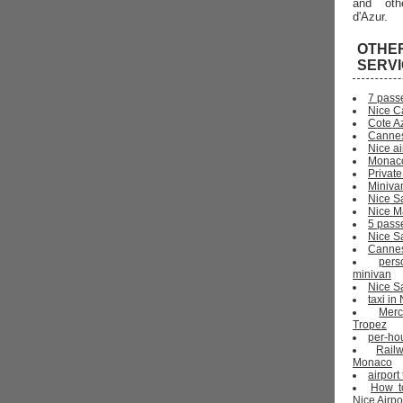
and oth
d'Azur.
OTHE
SERV
7 pass
Nice C
Cote Az
Cannes
Nice ai
Monaco
Private
Miniva
Nice S
Nice Ma
5 pass
Nice S
Cannes 
pers
minivan
Nice Sa
taxi i
Mer
Tropez
per-ho
Rail
Monaco
airport
How t
Nice Airpo