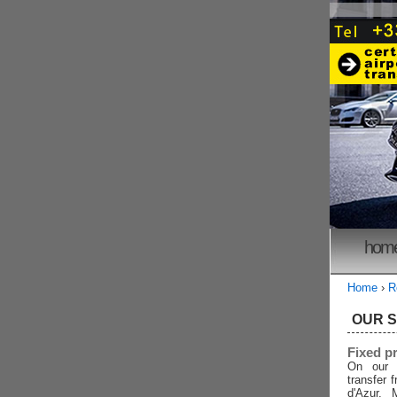
hom
Home
›
R
OUR 
Fixed p
On our 
transfer 
d'Azur, 