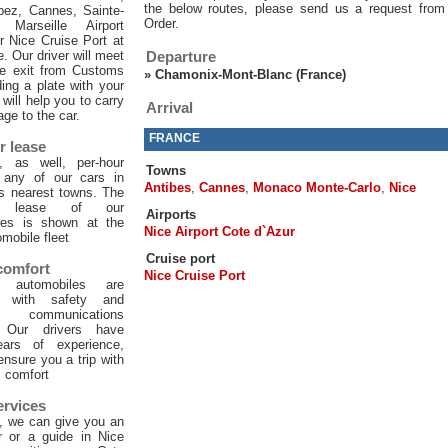
the below routes, please send us a request from
pez, Cannes, Sainte-
Order.
 Marseille Airport
or Nice Cruise Port at
e. Our driver will meet
Departure
he exit from Customs
»
Chamonix-Mont-Blanc (France)
ing a plate with your
will help you to carry
Arrival
age to the car.
FRANCE
r lease
, as well, per-hour
Towns
f any of our cars in
Antibes
,
Cannes
,
Monaco Monte-Carlo
,
Nice
ts nearest towns. The
ur lease of our
Airports
les is shown at the
Nice Airport Cote d`Azur
mobile fleet
Cruise port
 comfort
Nice Cruise Port
 automobiles are
d with safety and
 communications
. Our drivers have
ars of experience,
 ensure you a trip with
comfort
ervices
, we can give you an
er or a guide in Nice