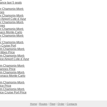
ance taxi 5 seats
er Chamonix-Mont-
ibes
er Chamonix-Mont-
 Airport Cote d`Azur
er Chamonix-Mont-
nnes
er Chamonix-Mont-
aco Monte-Carlo
er Chamonix-Mont-
e
er Chamonix-Mont-
 Cruise Port
rom Chamonix-Mont-
ntibes Price
rom Chamonix-Mont-
ice Airport Cote d`Azur
rom Chamonix-Mont-
Cannes Price
rom Chamonix-Mont-
Monaco Monte-Carlo
rom Chamonix-Mont-
ice Price
rom Chamonix-Mont-
ice Cruise Port Price
Home
|
Routes
|
Fleet
|
Order
|
Contacts