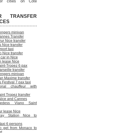
er cities on Cote
R TRANSFER
ICES
engers minivan
annes Transfer
ur Nice transfer
 Nice transfer
rport taxi
 Nice transfer
 car in Nice
n lease Nice
aint-Tropez 6 pax
rseille transfer
engers minivan
an Maxime transfer
Festival 7 pax taxi
onal chauffeur with
int Tropez transfer
n Nice and Cannes
cedess Viano Saint
ur lease Nice
way Station Nice to
 taxi 6 persons
o get from Monaco to
rt