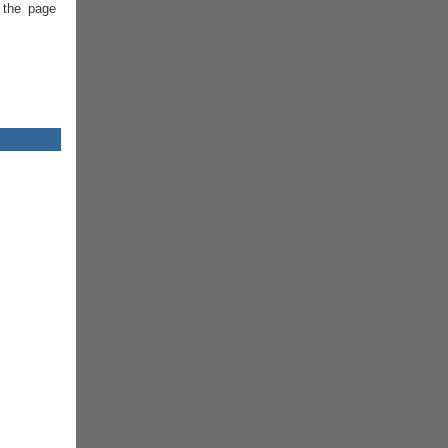
 the page