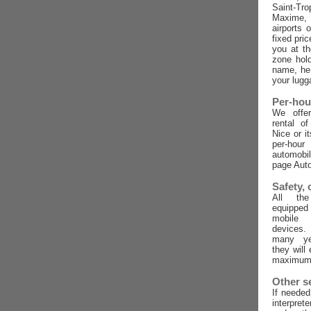
Saint-Tro
Maxime,
airports 
fixed pric
you at t
zone hold
name, he 
your lugg
Per-hou
We offer
rental o
Nice or i
per-ho
automobi
page Auto
Safety,
All the
equippe
mobile
devices
many ye
they will
maximum 
Other s
If needed
interpret