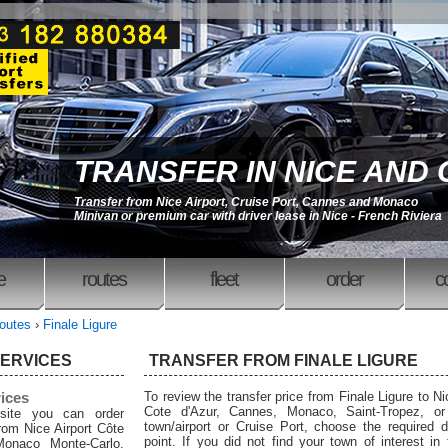
TRANSFER IN NICE AND
Transfer from Nice Airport, Cruise Port, Cannes and Monaco
Minivan or premium car with driver lease in Nice - French Riviera
e
routes
fleet
order
c
outes
›
Finale Ligure
SERVICES
TRANSFER FROM FINALE LIGURE
rices
To review the transfer price from Finale Ligure to Nic
Cote d'Azur, Cannes, Monaco, Saint-Tropez, or
site you can order
town/airport or Cruise Port, choose the required d
from Nice Airport Côte
point. If you did not find your town of interest in
Monaco Monte-Carlo,