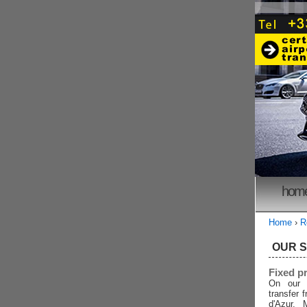
hom
Home
›
R
OUR 
Fixed p
On our 
transfer 
d'Azur, 