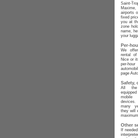
Saint-Tro
Maxime,
airports 
fixed pric
you at t
zone hold
name, he 
your lugg
Per-hou
We offer
rental o
Nice or i
per-ho
automobi
page Auto
Safety,
All the
equippe
mobile
devices
many ye
they will
maximum 
Other s
If needed
interpret