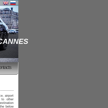
 CANNES
ontacts
e, airport
 to other
estination
 the below