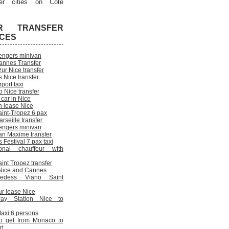
er cities on Cote
R TRANSFER
ICES
engers minivan
annes Transfer
ur Nice transfer
 Nice transfer
rport taxi
 Nice transfer
 car in Nice
n lease Nice
aint-Tropez 6 pax
rseille transfer
engers minivan
an Maxime transfer
Festival 7 pax taxi
onal chauffeur with
int Tropez transfer
n Nice and Cannes
cedess Viano Saint
ur lease Nice
way Station Nice to
 taxi 6 persons
o get from Monaco to
rt