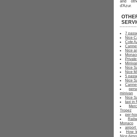
and oth
d'Azur.
OTHE
SERV
7 pass
Nice C
Cote Az
Cannes
Nice ai
Monaco
Private
Miniva
Nice S
Nice Ma
5 pass
Nice S
Cannes 
pers
minivan
Nice Sa
taxi i
Mer
Tropez
per-ho
Rail
Monaco
airport
How t
Nice Airpo