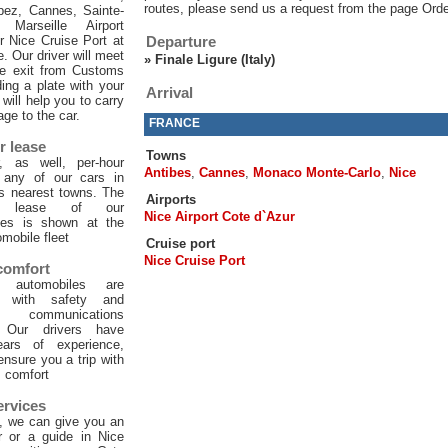
routes, please send us a request from the page Orde
pez, Cannes, Sainte-
 Marseille Airport
or Nice Cruise Port at
Departure
e. Our driver will meet
»
Finale Ligure (Italy)
he exit from Customs
ing a plate with your
Arrival
will help you to carry
age to the car.
FRANCE
r lease
Towns
, as well, per-hour
Antibes
,
Cannes
,
Monaco Monte-Carlo
,
Nice
f any of our cars in
ts nearest towns. The
Airports
ur lease of our
Nice Airport Cote d`Azur
les is shown at the
mobile fleet
Cruise port
Nice Cruise Port
 comfort
 automobiles are
d with safety and
 communications
. Our drivers have
ars of experience,
 ensure you a trip with
comfort
ervices
, we can give you an
er or a guide in Nice