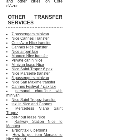
and other cities on Cote
d'Azur.
OTHER TRANSFER
SERVICES
7 passengers minivan
Nice Cannes Transfer
Cote Azur Nice transfer
Cannes Nice transfer
Nice airport taxi
Monaco Nice transfer
Private car in Nice
Minivan lease Nice
Nice Saint-Tropez 6 pax
Nice Marseille transfer
5 passengers minivan
Nice San Maxime transfer
Cannes Festival 7 pax taxi
personal chauffeur with
minivan
Nice Saint Tropez transfer
taxi in Nice and Cannes
Mercedess Viano Saint
Tropez
per-hour lease Nice
Railway Station Nice to
Monaco
airport taxi 6 persons
How to get from Monaco to
Nice Airport