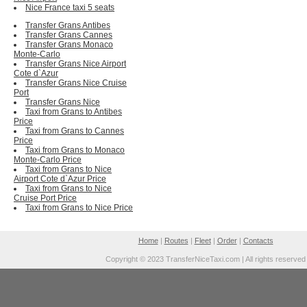
Nice France taxi 5 seats
Transfer Grans Antibes
Transfer Grans Cannes
Transfer Grans Monaco
Monte-Carlo
Transfer Grans Nice Airport
Cote d`Azur
Transfer Grans Nice Cruise
Port
Transfer Grans Nice
Taxi from Grans to Antibes
Price
Taxi from Grans to Cannes
Price
Taxi from Grans to Monaco
Monte-Carlo Price
Taxi from Grans to Nice
Airport Cote d`Azur Price
Taxi from Grans to Nice
Cruise Port Price
Taxi from Grans to Nice Price
Home
|
Routes
|
Fleet
|
Order
|
Contacts
Copyright © 2023 TransferNiceTaxi.com | All rights reserved