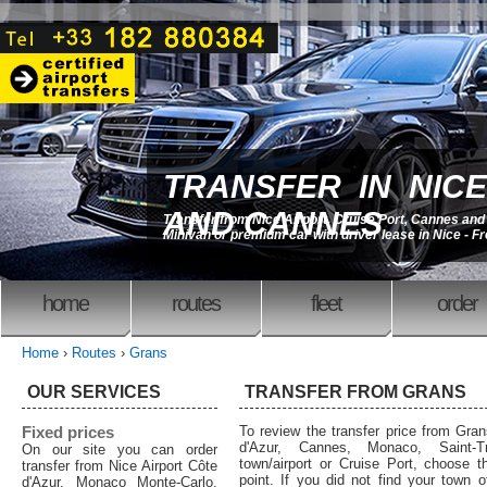
TRANSFER IN NICE
AND CANNES
Transfer from Nice Airport, Cruise Port, Cannes an
Minivan or premium car with driver lease in Nice - F
home
routes
fleet
order
Home
›
Routes
›
Grans
OUR SERVICES
TRANSFER FROM GRANS
Fixed prices
To review the transfer price from Gran
d'Azur, Cannes, Monaco, Saint-T
On our site you can order
town/airport or Cruise Port, choose th
transfer from Nice Airport Côte
point. If you did not find your town o
d'Azur, Monaco Monte-Carlo,