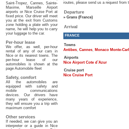
routes, please send us a request from 
Saint-Tropez, Cannes, Sainte-
Maxime, Marseille Airport
airports or Nice Cruise Port at
Departure
fixed price. Our driver will meet
»
Grans (France)
you at the exit from Customs
zone holding a plate with your
Arrival
name, he will help you to carry
your luggage to the car.
FRANCE
Per-hour lease
Towns
We offer, as well, per-hour
Antibes
,
Cannes
,
Monaco Monte-Car
rental of any of our cars in
Nice or its nearest towns. The
Airports
per-hour lease of our
Nice Airport Cote d`Azur
automobiles is shown at the
page Automobile fleet
Cruise port
Nice Cruise Port
Safety, comfort
All the automobiles are
equipped with safety and
mobile communications
devices. Our drivers have
many years of experience,
they will ensure you a trip with
maximum comfort
Other services
If needed, we can give you an
interpreter or a guide in Nice