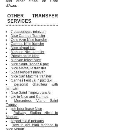
and other cities on Cote
d'Azur.
OTHER TRANSFER
SERVICES
7 passengers minivan
Nice Cannes Transfer
Cote Azur Nice transfer
Cannes Nice transfer
Nice airport taxi
Monaco Nice transfer
Private car in Nice
Minivan lease Nice
Nice Saint-Tropez 6 pax
Nice Marseille transfer
5 passengers minivan
Nice San Maxime transfer
Cannes Festival 7 pax taxi
personal chauffeur with
minivan
Nice Saint Tropez transfer
taxi in Nice and Cannes
Mercedess Viano Saint
Tropez
per-hour lease Nice
Railway Station Nice to
Monaco
airport taxi 6 persons
How to get from Monaco to
Nice Airport