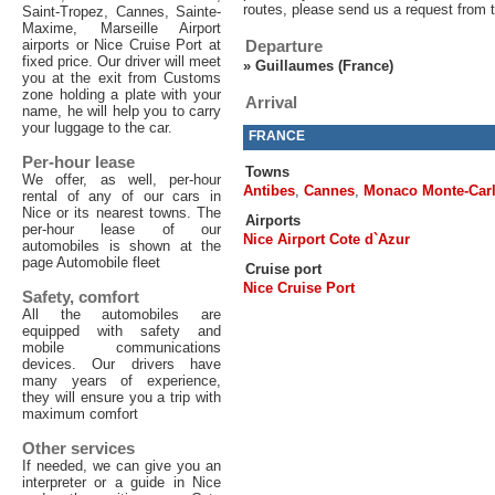
routes, please send us a request from 
Saint-Tropez, Cannes, Sainte-
Maxime, Marseille Airport
airports or Nice Cruise Port at
Departure
fixed price. Our driver will meet
»
Guillaumes (France)
you at the exit from Customs
zone holding a plate with your
Arrival
name, he will help you to carry
your luggage to the car.
FRANCE
Per-hour lease
Towns
We offer, as well, per-hour
Antibes
,
Cannes
,
Monaco Monte-Car
rental of any of our cars in
Nice or its nearest towns. The
Airports
per-hour lease of our
Nice Airport Cote d`Azur
automobiles is shown at the
page Automobile fleet
Cruise port
Nice Cruise Port
Safety, comfort
All the automobiles are
equipped with safety and
mobile communications
devices. Our drivers have
many years of experience,
they will ensure you a trip with
maximum comfort
Other services
If needed, we can give you an
interpreter or a guide in Nice