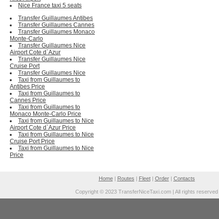
Nice France taxi 5 seats
Transfer Guillaumes Antibes
Transfer Guillaumes Cannes
Transfer Guillaumes Monaco
Monte-Carlo
Transfer Guillaumes Nice
Airport Cote d`Azur
Transfer Guillaumes Nice
Cruise Port
Transfer Guillaumes Nice
Taxi from Guillaumes to
Antibes Price
Taxi from Guillaumes to
Cannes Price
Taxi from Guillaumes to
Monaco Monte-Carlo Price
Taxi from Guillaumes to Nice
Airport Cote d`Azur Price
Taxi from Guillaumes to Nice
Cruise Port Price
Taxi from Guillaumes to Nice
Price
Home
|
Routes
|
Fleet
|
Order
|
Contacts
Copyright © 2023 TransferNiceTaxi.com | All rights reserved