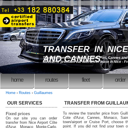
TRANSFER IN NICE
AND CANNES
Transfer from Nice Airport, Cruise Port, Cannes an
Minivan or premium car with driver lease in Nice - F
home
routes
fleet
order
Home
›
Routes
›
Guillaumes
OUR SERVICES
TRANSFER FROM GUILLAU
Fixed prices
To review the transfer price from Guil
Cote d'Azur, Cannes, Monaco, Saint
On our site you can order
town/airport or Cruise Port, choose th
transfer from Nice Airport Côte
point. If you did not find your town o
d'Azur, Monaco Monte-Carlo,