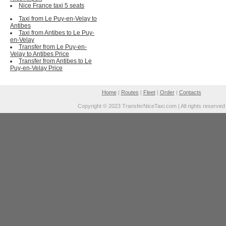
Nice France taxi 5 seats
Taxi from Le Puy-en-Velay to
Antibes
Taxi from Antibes to Le Puy-
en-Velay
Transfer from Le Puy-en-
Velay to Antibes Price
Transfer from Antibes to Le
Puy-en-Velay Price
Home
|
Routes
|
Fleet
|
Order
|
Contacts
Copyright © 2023 TransferNiceTaxi.com | All rights reserved