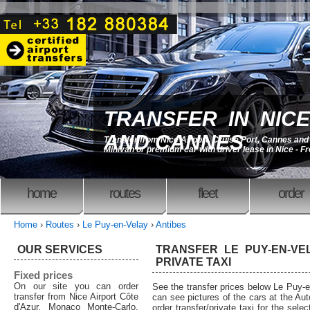
TRANSFER IN NICE
AND CANNES
Transfer from Nice Airport, Cruise Port, Cannes an
Minivan or premium car with driver lease in Nice - F
home
routes
fleet
order
Home
›
Routes
›
Le Puy-en-Velay
›
Antibes
OUR SERVICES
TRANSFER LE PUY-EN-VEL
PRIVATE TAXI
Fixed prices
On our site you can order
See the transfer prices below Le Puy-e
transfer from Nice Airport Côte
can see pictures of the cars at the Au
d'Azur, Monaco Monte-Carlo,
order transfer/private taxi for the sele