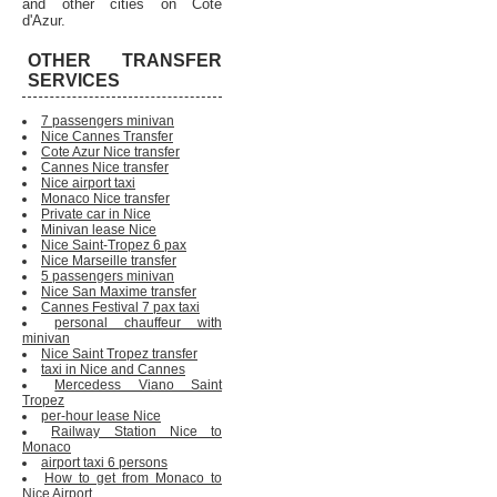
and other cities on Cote
d'Azur.
OTHER TRANSFER
SERVICES
7 passengers minivan
Nice Cannes Transfer
Cote Azur Nice transfer
Cannes Nice transfer
Nice airport taxi
Monaco Nice transfer
Private car in Nice
Minivan lease Nice
Nice Saint-Tropez 6 pax
Nice Marseille transfer
5 passengers minivan
Nice San Maxime transfer
Cannes Festival 7 pax taxi
personal chauffeur with
minivan
Nice Saint Tropez transfer
taxi in Nice and Cannes
Mercedess Viano Saint
Tropez
per-hour lease Nice
Railway Station Nice to
Monaco
airport taxi 6 persons
How to get from Monaco to
Nice Airport