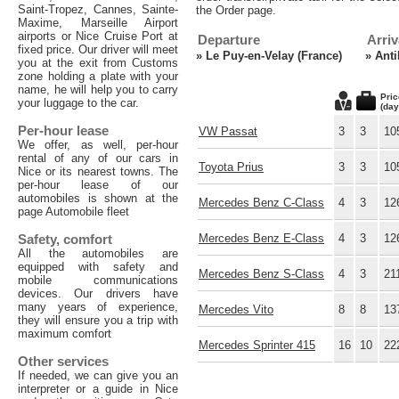
Saint-Tropez, Cannes, Sainte-
the Order page.
Maxime, Marseille Airport
airports or Nice Cruise Port at
Departure
Arriv
fixed price. Our driver will meet
»
Le Puy-en-Velay (France)
»
Anti
you at the exit from Customs
zone holding a plate with your
name, he will help you to carry
Pric
your luggage to the car.
(day
Per-hour lease
VW Passat
3
3
10
We offer, as well, per-hour
rental of any of our cars in
Toyota Prius
3
3
10
Nice or its nearest towns. The
per-hour lease of our
automobiles is shown at the
Mercedes Benz C-Class
4
3
12
page Automobile fleet
Safety, comfort
Mercedes Benz E-Class
4
3
12
All the automobiles are
equipped with safety and
Mercedes Benz S-Class
4
3
21
mobile communications
devices. Our drivers have
many years of experience,
Mercedes Vito
8
8
13
they will ensure you a trip with
maximum comfort
Mercedes Sprinter 415
16
10
22
Other services
If needed, we can give you an
interpreter or a guide in Nice