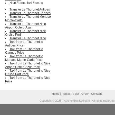
Nice France taxi 5 seats
Transfer Le Thoronet Antibes
Transfer Le Thoronet Cannes
Transfer Le Thoronet Monaco
Monte-Carlo
Transfer Le Thoronet Nice
Airport Cote d`Azur
Transfer Le Thoronet Nice
Cruise Port
Transfer Le Thoronet Nice
Taxi from Le Thoronet to
Antibes Price
Taxi from Le Thoronet to
Cannes Price
Taxi from Le Thoronet to
Monaco Monte-Carlo Price
Taxi from Le Thoronet to Nice
Airport Cote d`Azur Price
Taxi from Le Thoronet to Nice
Cruise Port Price
Taxi from Le Thoronet to Nice
Price
Home
|
Routes
|
Fleet
|
Order
|
Contacts
Copyright © 2023 TransferNiceTaxi.com | All rights reserved