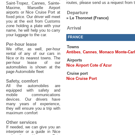
routes, please send us a request from 
Saint-Tropez, Cannes, Sainte-
Maxime, Marseille Airport
airports or Nice Cruise Port at
Departure
fixed price. Our driver will meet
»
Le Thoronet (France)
you at the exit from Customs
zone holding a plate with your
Arrival
name, he will help you to carry
your luggage to the car.
FRANCE
Per-hour lease
Towns
We offer, as well, per-hour
Antibes
,
Cannes
,
Monaco Monte-Car
rental of any of our cars in
Nice or its nearest towns. The
Airports
per-hour lease of our
Nice Airport Cote d`Azur
automobiles is shown at the
page Automobile fleet
Cruise port
Nice Cruise Port
Safety, comfort
All the automobiles are
equipped with safety and
mobile communications
devices. Our drivers have
many years of experience,
they will ensure you a trip with
maximum comfort
Other services
If needed, we can give you an
interpreter or a guide in Nice