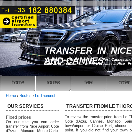
TRANSFER IN NICE
AND CANNES
Transfer from Nice Airport, Cruise Port, Cannes an
Minivan or premium car with driver lease in Nice - F
home
routes
fleet
order
Home
›
Routes
›
Le Thoronet
OUR SERVICES
TRANSFER FROM LE THOR
Fixed prices
To review the transfer price from Le Th
Cote d'Azur, Cannes, Monaco, Saint
On our site you can order
town/airport or Cruise Port, choose th
transfer from Nice Airport Côte
point. If you did not find your town o
d'Azur, Monaco Monte-Carlo,