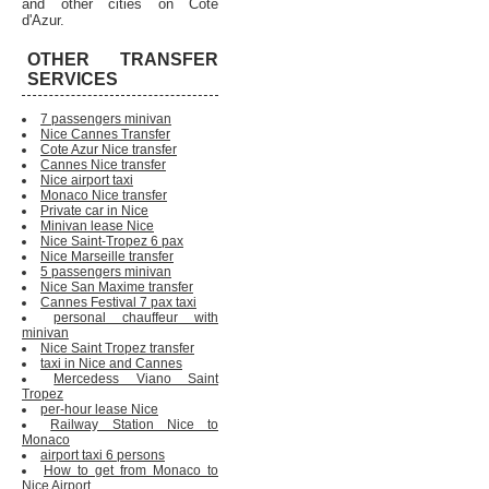
and other cities on Cote
d'Azur.
OTHER TRANSFER
SERVICES
7 passengers minivan
Nice Cannes Transfer
Cote Azur Nice transfer
Cannes Nice transfer
Nice airport taxi
Monaco Nice transfer
Private car in Nice
Minivan lease Nice
Nice Saint-Tropez 6 pax
Nice Marseille transfer
5 passengers minivan
Nice San Maxime transfer
Cannes Festival 7 pax taxi
personal chauffeur with
minivan
Nice Saint Tropez transfer
taxi in Nice and Cannes
Mercedess Viano Saint
Tropez
per-hour lease Nice
Railway Station Nice to
Monaco
airport taxi 6 persons
How to get from Monaco to
Nice Airport