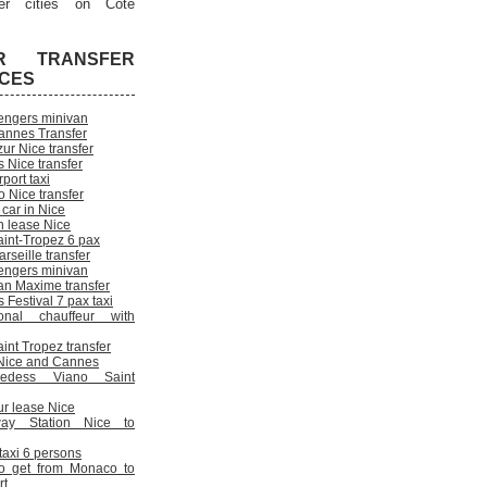
er cities on Cote
R TRANSFER
ICES
engers minivan
annes Transfer
ur Nice transfer
 Nice transfer
rport taxi
 Nice transfer
 car in Nice
n lease Nice
aint-Tropez 6 pax
rseille transfer
engers minivan
an Maxime transfer
Festival 7 pax taxi
onal chauffeur with
int Tropez transfer
n Nice and Cannes
cedess Viano Saint
ur lease Nice
way Station Nice to
 taxi 6 persons
o get from Monaco to
rt