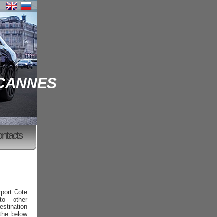
 CANNES
ontacts
rport Cote
to other
estination
 the below