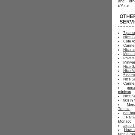
and oth
d'Azur.
OTHE
SERV
7 pass
Nice C
Cote Az
Cannes
Nice ai
Monaco
Private
Miniva
Nice S
Nice Ma
5 pass
Nice S
Cannes 
pers
minivan
Nice Sa
taxi i
Mer
Tropez
per-ho
Rail
Monaco
airport
How t
Nice Airpo