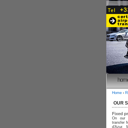
hom
Home
›
R
OUR 
Fixed p
On our 
transfer 
d'Azur, 