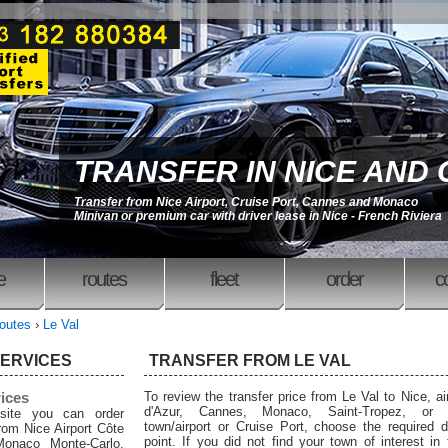
TRANSFER IN NICE AND
Transfer from Nice Airport, Cruise Port, Cannes and Monaco
Minivan or premium car with driver lease in Nice - French Riviera
e
routes
fleet
order
c
outes
›
Le Val
SERVICES
TRANSFER FROM LE VAL
rices
To review the transfer price from Le Val to Nice, ai
d'Azur, Cannes, Monaco, Saint-Tropez, or 
site you can order
town/airport or Cruise Port, choose the required d
from Nice Airport Côte
point. If you did not find your town of interest in
Monaco Monte-Carlo,