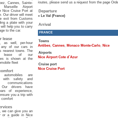
routes, please send us a request from the page Orde
pez, Cannes, Sainte-
 Marseille Airport
or Nice Cruise Port at
Departure
e. Our driver will meet
»
Le Val (France)
he exit from Customs
ing a plate with your
Arrival
will help you to carry
age to the car.
FRANCE
r lease
Towns
, as well, per-hour
Antibes
,
Cannes
,
Monaco Monte-Carlo
,
Nice
f any of our cars in
ts nearest towns. The
Airports
ur lease of our
Nice Airport Cote d`Azur
les is shown at the
mobile fleet
Cruise port
Nice Cruise Port
 comfort
 automobiles are
d with safety and
 communications
. Our drivers have
ars of experience,
 ensure you a trip with
comfort
ervices
, we can give you an
er or a guide in Nice