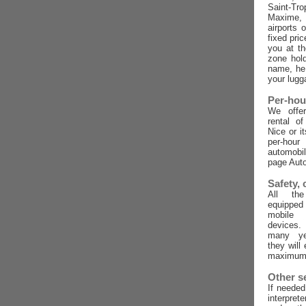
Saint-Tro
Maxime,
airports 
fixed pric
you at t
zone hold
name, he 
your lugg
Per-hou
We offer
rental o
Nice or i
per-ho
automobi
page Auto
Safety,
All the
equippe
mobile
devices
many ye
they will
maximum 
Other s
If needed
interpret