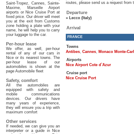
routes, please send us a request from 
Saint-Tropez, Cannes, Sainte-
Maxime, Marseille Airport
airports or Nice Cruise Port at
Departure
fixed price. Our driver will meet
»
Lecco (Italy)
you at the exit from Customs
zone holding a plate with your
Arrival
name, he will help you to carry
your luggage to the car.
FRANCE
Per-hour lease
Towns
We offer, as well, per-hour
Antibes
,
Cannes
,
Monaco Monte-Car
rental of any of our cars in
Nice or its nearest towns. The
Airports
per-hour lease of our
Nice Airport Cote d`Azur
automobiles is shown at the
page Automobile fleet
Cruise port
Nice Cruise Port
Safety, comfort
All the automobiles are
equipped with safety and
mobile communications
devices. Our drivers have
many years of experience,
they will ensure you a trip with
maximum comfort
Other services
If needed, we can give you an
interpreter or a guide in Nice