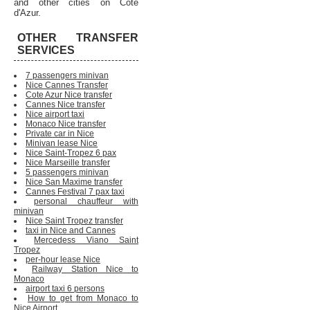
and other cities on Cote
d'Azur.
OTHER TRANSFER
SERVICES
7 passengers minivan
Nice Cannes Transfer
Cote Azur Nice transfer
Cannes Nice transfer
Nice airport taxi
Monaco Nice transfer
Private car in Nice
Minivan lease Nice
Nice Saint-Tropez 6 pax
Nice Marseille transfer
5 passengers minivan
Nice San Maxime transfer
Cannes Festival 7 pax taxi
personal chauffeur with
minivan
Nice Saint Tropez transfer
taxi in Nice and Cannes
Mercedess Viano Saint
Tropez
per-hour lease Nice
Railway Station Nice to
Monaco
airport taxi 6 persons
How to get from Monaco to
Nice Airport