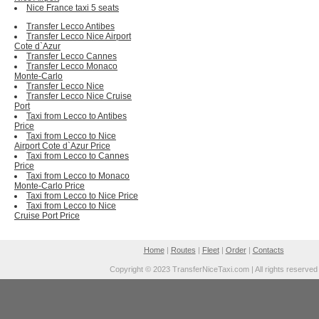
Nice France taxi 5 seats
Transfer Lecco Antibes
Transfer Lecco Nice Airport
Cote d`Azur
Transfer Lecco Cannes
Transfer Lecco Monaco
Monte-Carlo
Transfer Lecco Nice
Transfer Lecco Nice Cruise
Port
Taxi from Lecco to Antibes
Price
Taxi from Lecco to Nice
Airport Cote d`Azur Price
Taxi from Lecco to Cannes
Price
Taxi from Lecco to Monaco
Monte-Carlo Price
Taxi from Lecco to Nice Price
Taxi from Lecco to Nice
Cruise Port Price
Home
|
Routes
|
Fleet
|
Order
|
Contacts
Copyright © 2023 TransferNiceTaxi.com | All rights reserved