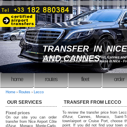
TRANSFER IN NICE
AND CANNES
Transfer from Nice Airport, Cruise Port, Cannes an
Minivan or premium car with driver lease in Nice - F
home
routes
fleet
order
Home
›
Routes
›
Lecco
OUR SERVICES
TRANSFER FROM LECCO
Fixed prices
To review the transfer price from Lecc
d'Azur, Cannes, Monaco, Saint-T
On our site you can order
town/airport or Cruise Port, choose th
transfer from Nice Airport Côte
point. If you did not find your town o
d'Azur, Monaco Monte-Carlo,