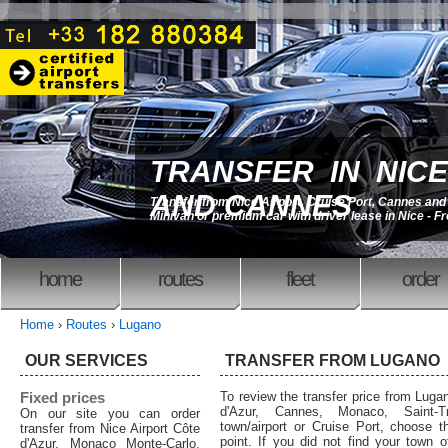
TRANSFER IN NICE
AND CANNES
Transfer from Nice Airport, Cruise Port, Cannes an
Minivan or premium car with driver lease in Nice - F
home
routes
fleet
order
Home
›
Routes
›
Lugano
OUR SERVICES
TRANSFER FROM LUGANO
Fixed prices
To review the transfer price from Lugan
d'Azur, Cannes, Monaco, Saint-T
On our site you can order
town/airport or Cruise Port, choose th
transfer from Nice Airport Côte
point. If you did not find your town o
d'Azur, Monaco Monte-Carlo,