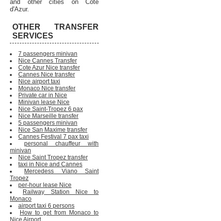
and other cities on Cote
d'Azur.
OTHER TRANSFER
SERVICES
7 passengers minivan
Nice Cannes Transfer
Cote Azur Nice transfer
Cannes Nice transfer
Nice airport taxi
Monaco Nice transfer
Private car in Nice
Minivan lease Nice
Nice Saint-Tropez 6 pax
Nice Marseille transfer
5 passengers minivan
Nice San Maxime transfer
Cannes Festival 7 pax taxi
personal chauffeur with
minivan
Nice Saint Tropez transfer
taxi in Nice and Cannes
Mercedess Viano Saint
Tropez
per-hour lease Nice
Railway Station Nice to
Monaco
airport taxi 6 persons
How to get from Monaco to
Nice Airport