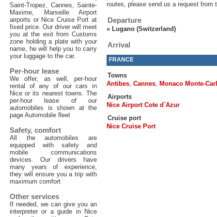
routes, please send us a request from 
Saint-Tropez, Cannes, Sainte-
Maxime, Marseille Airport
airports or Nice Cruise Port at
Departure
fixed price. Our driver will meet
»
Lugano (Switzerland)
you at the exit from Customs
zone holding a plate with your
Arrival
name, he will help you to carry
your luggage to the car.
FRANCE
Per-hour lease
Towns
We offer, as well, per-hour
Antibes
,
Cannes
,
Monaco Monte-Car
rental of any of our cars in
Nice or its nearest towns. The
Airports
per-hour lease of our
Nice Airport Cote d`Azur
automobiles is shown at the
page Automobile fleet
Cruise port
Nice Cruise Port
Safety, comfort
All the automobiles are
equipped with safety and
mobile communications
devices. Our drivers have
many years of experience,
they will ensure you a trip with
maximum comfort
Other services
If needed, we can give you an
interpreter or a guide in Nice