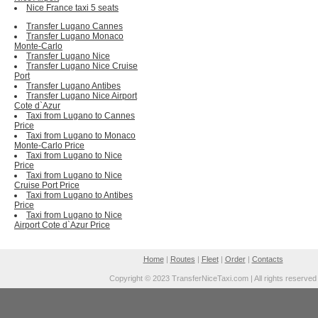
Nice France taxi 5 seats
Transfer Lugano Cannes
Transfer Lugano Monaco
Monte-Carlo
Transfer Lugano Nice
Transfer Lugano Nice Cruise
Port
Transfer Lugano Antibes
Transfer Lugano Nice Airport
Cote d`Azur
Taxi from Lugano to Cannes
Price
Taxi from Lugano to Monaco
Monte-Carlo Price
Taxi from Lugano to Nice
Price
Taxi from Lugano to Nice
Cruise Port Price
Taxi from Lugano to Antibes
Price
Taxi from Lugano to Nice
Airport Cote d`Azur Price
Home
|
Routes
|
Fleet
|
Order
|
Contacts
Copyright © 2023 TransferNiceTaxi.com | All rights reserved