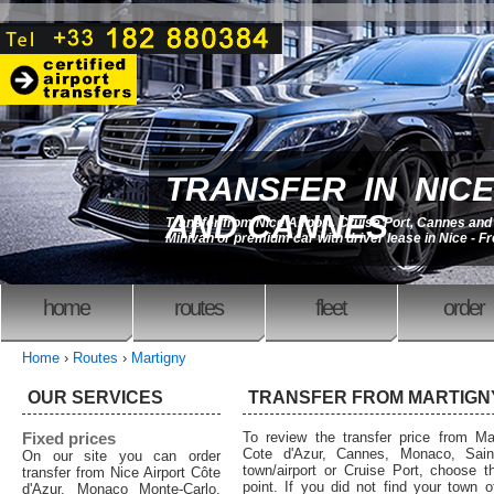
TRANSFER IN NICE
AND CANNES
Transfer from Nice Airport, Cruise Port, Cannes an
Minivan or premium car with driver lease in Nice - F
home
routes
fleet
order
Home
›
Routes
›
Martigny
OUR SERVICES
TRANSFER FROM MARTIGN
Fixed prices
To review the transfer price from Mar
Cote d'Azur, Cannes, Monaco, Saint
On our site you can order
town/airport or Cruise Port, choose th
transfer from Nice Airport Côte
point. If you did not find your town o
d'Azur, Monaco Monte-Carlo,