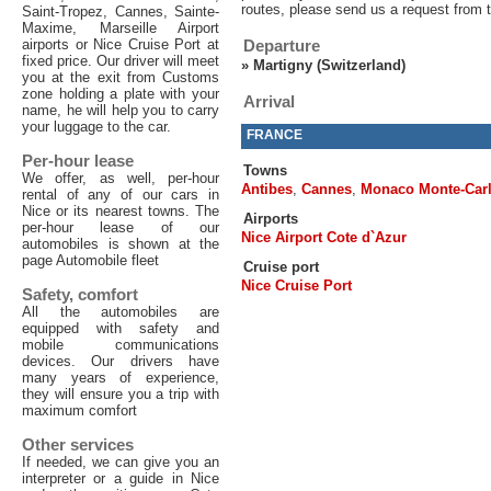
routes, please send us a request from 
Saint-Tropez, Cannes, Sainte-
Maxime, Marseille Airport
airports or Nice Cruise Port at
Departure
fixed price. Our driver will meet
»
Martigny (Switzerland)
you at the exit from Customs
zone holding a plate with your
Arrival
name, he will help you to carry
your luggage to the car.
FRANCE
Per-hour lease
Towns
We offer, as well, per-hour
Antibes
,
Cannes
,
Monaco Monte-Car
rental of any of our cars in
Nice or its nearest towns. The
Airports
per-hour lease of our
Nice Airport Cote d`Azur
automobiles is shown at the
page Automobile fleet
Cruise port
Nice Cruise Port
Safety, comfort
All the automobiles are
equipped with safety and
mobile communications
devices. Our drivers have
many years of experience,
they will ensure you a trip with
maximum comfort
Other services
If needed, we can give you an
interpreter or a guide in Nice