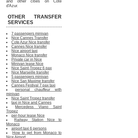
and other cities on Cote
d'Azur.
OTHER TRANSFER
SERVICES
7 passengers minivan
Nice Cannes Transfer
Cote Azur Nice transfer
Cannes Nice transfer
Nice airport taxi
Monaco Nice transfer
Private car in Nice
Minivan lease Nice
Nice Saint-Tropez 6 pax
Nice Marseille transfer
5 passengers minivan
Nice San Maxime transfer
Cannes Festival 7 pax taxi
personal chauffeur with
minivan
Nice Saint Tropez transfer
taxi in Nice and Cannes
Mercedess Viano Saint
Tropez
per-hour lease Nice
Railway Station Nice to
Monaco
airport taxi 6 persons
How to get from Monaco to
Nice Airport