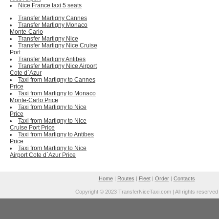
Nice France taxi 5 seats
Transfer Martigny Cannes
Transfer Martigny Monaco
Monte-Carlo
Transfer Martigny Nice
Transfer Martigny Nice Cruise
Port
Transfer Martigny Antibes
Transfer Martigny Nice Airport
Cote d`Azur
Taxi from Martigny to Cannes
Price
Taxi from Martigny to Monaco
Monte-Carlo Price
Taxi from Martigny to Nice
Price
Taxi from Martigny to Nice
Cruise Port Price
Taxi from Martigny to Antibes
Price
Taxi from Martigny to Nice
Airport Cote d`Azur Price
Home
|
Routes
|
Fleet
|
Order
|
Contacts
Copyright © 2023 TransferNiceTaxi.com | All rights reserved