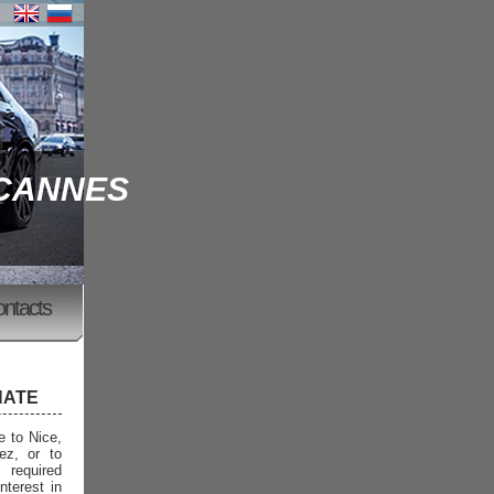
 CANNES
ontacts
NATE
e to Nice,
ez, or to
 required
nterest in