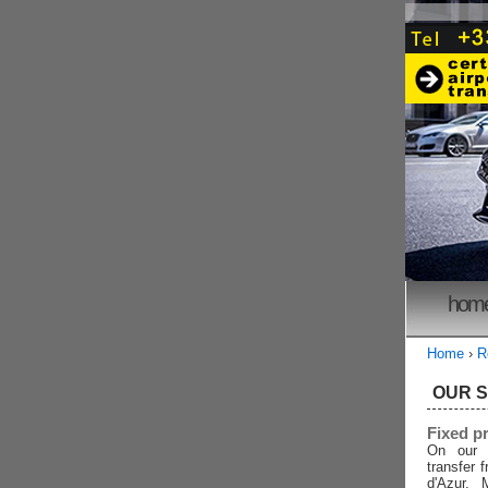
hom
Home
›
R
OUR 
Fixed p
On our 
transfer 
d'Azur, 