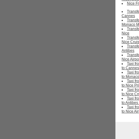
Nice Fr
Transfe
Cannes
Transfe
Monaco M
Transfe
Nice
Transfe
Nice Cruis
Transfe
Antibes
Transfe
Nice Airpo
Taxi fr
to Cannes
Taxi fr
to Monaco
Taxi fr
to Nice Pr
Taxi fr
to Nice Cr
Taxi fr
to Antibes
Taxi fr
to Nice Ai