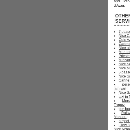
and oth
d'Azur.
OTHE
SERV
7 pass
Nice C
Cote Az
Cannes
Nice ai
Monaco
Private
Miniva
Nice S
Nice Ma
5 pass
Nice S
Cannes 
pers
minivan
Nice Sa
taxi i
Mer
Tropez
per-ho
Rail
Monaco
airport
How t
Nice Airpo