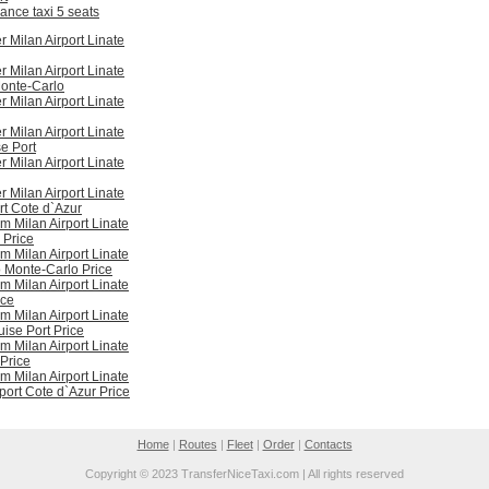
ance taxi 5 seats
r Milan Airport Linate
r Milan Airport Linate
onte-Carlo
r Milan Airport Linate
r Milan Airport Linate
e Port
r Milan Airport Linate
r Milan Airport Linate
rt Cote d`Azur
om Milan Airport Linate
 Price
om Milan Airport Linate
 Monte-Carlo Price
om Milan Airport Linate
ice
om Milan Airport Linate
uise Port Price
om Milan Airport Linate
 Price
om Milan Airport Linate
rport Cote d`Azur Price
Home
|
Routes
|
Fleet
|
Order
|
Contacts
Copyright © 2023 TransferNiceTaxi.com | All rights reserved