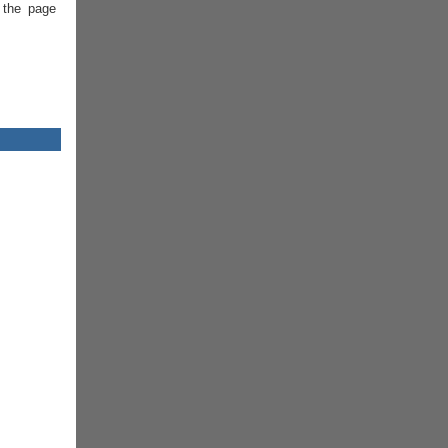
 the page