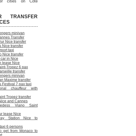
er cities on Cote
R TRANSFER
ICES
engers minivan
annes Transfer
ur Nice transfer
 Nice transfer
rport taxi
 Nice transfer
 car in Nice
n lease Nice
aint-Tropez 6 pax
rseille transfer
engers minivan
an Maxime transfer
Festival 7 pax taxi
onal chauffeur with
int Tropez transfer
n Nice and Cannes
cedess Viano Saint
ur lease Nice
way Station Nice to
 taxi 6 persons
o get from Monaco to
rt