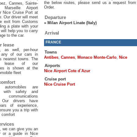
the below routes, please send us a request from
pez, Cannes, Sainte-
Order.
 Marseille Airport
or Nice Cruise Port at
e. Our driver will meet
Departure
he exit from Customs
»
Milan Airport Linate (Italy)
ing a plate with your
will help you to carry
Arrival
age to the car.
FRANCE
r lease
, as well, per-hour
Towns
f any of our cars in
Antibes
,
Cannes
,
Monaco Monte-Carlo
,
Nice
ts nearest towns. The
ur lease of our
Airports
les is shown at the
Nice Airport Cote d`Azur
mobile fleet
Cruise port
 comfort
Nice Cruise Port
 automobiles are
d with safety and
 communications
. Our drivers have
ars of experience,
 ensure you a trip with
comfort
ervices
, we can give you an
er or a guide in Nice