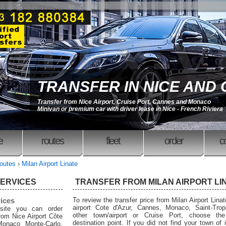
TRANSFER IN NICE AND
Transfer from Nice Airport, Cruise Port, Cannes and Monaco
Minivan or premium car with driver lease in Nice - French Riviera
e
routes
fleet
order
c
outes
›
Milan Airport Linate
SERVICES
TRANSFER FROM MILAN AIRPORT LI
rices
To review the transfer price from Milan Airport Linat
airport Cote d'Azur, Cannes, Monaco, Saint-Trop
site you can order
other town/airport or Cruise Port, choose the
from Nice Airport Côte
destination point. If you did not find your town of i
Monaco Monte-Carlo,