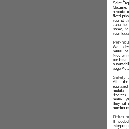
Saint-Tro
Maxime,
airports 
fixed pric
you at t
zone hold
name, he 
your lugg
Per-hou
We offer
rental o
Nice or i
per-ho
automobi
page Auto
Safety,
All the
equippe
mobile
devices
many ye
they will
maximum 
Other s
If needed
interpret