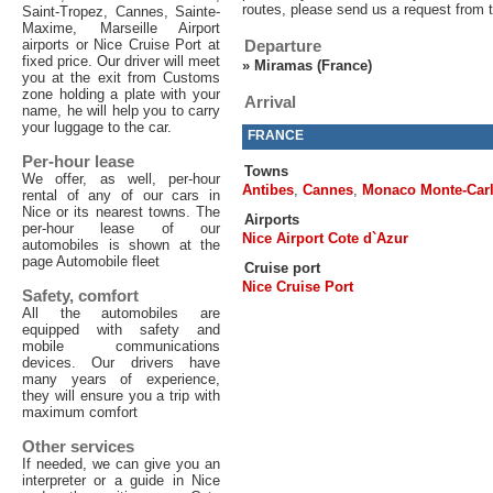
routes, please send us a request from 
Saint-Tropez, Cannes, Sainte-
Maxime, Marseille Airport
airports or Nice Cruise Port at
Departure
fixed price. Our driver will meet
»
Miramas (France)
you at the exit from Customs
zone holding a plate with your
Arrival
name, he will help you to carry
your luggage to the car.
FRANCE
Per-hour lease
Towns
We offer, as well, per-hour
Antibes
,
Cannes
,
Monaco Monte-Car
rental of any of our cars in
Nice or its nearest towns. The
Airports
per-hour lease of our
Nice Airport Cote d`Azur
automobiles is shown at the
page Automobile fleet
Cruise port
Nice Cruise Port
Safety, comfort
All the automobiles are
equipped with safety and
mobile communications
devices. Our drivers have
many years of experience,
they will ensure you a trip with
maximum comfort
Other services
If needed, we can give you an
interpreter or a guide in Nice