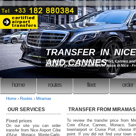
TRANSFER IN NICE
AND CANNES
Transfer from Nice Airport, Cruise Port, Cannes an
Minivan or premium car with driver lease in Nice - F
home
routes
fleet
order
Home
›
Routes
›
Miramas
OUR SERVICES
TRANSFER FROM MIRAMAS
Fixed prices
To review the transfer price from Mi
Cote d'Azur, Cannes, Monaco, Saint
On our site you can order
town/airport or Cruise Port, choose th
transfer from Nice Airport Côte
point. If you did not find your town o
d'Azur, Monaco Monte-Carlo,