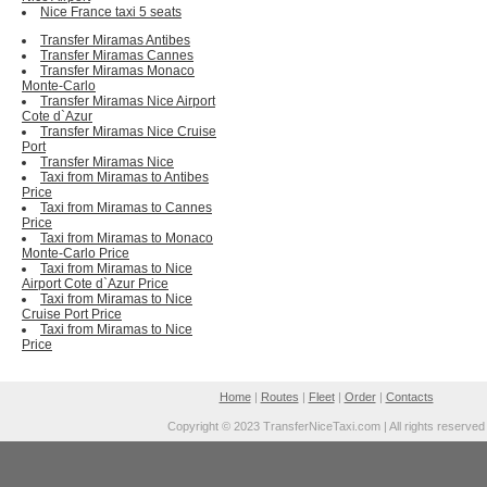
Nice France taxi 5 seats
Transfer Miramas Antibes
Transfer Miramas Cannes
Transfer Miramas Monaco
Monte-Carlo
Transfer Miramas Nice Airport
Cote d`Azur
Transfer Miramas Nice Cruise
Port
Transfer Miramas Nice
Taxi from Miramas to Antibes
Price
Taxi from Miramas to Cannes
Price
Taxi from Miramas to Monaco
Monte-Carlo Price
Taxi from Miramas to Nice
Airport Cote d`Azur Price
Taxi from Miramas to Nice
Cruise Port Price
Taxi from Miramas to Nice
Price
Home
|
Routes
|
Fleet
|
Order
|
Contacts
Copyright © 2023 TransferNiceTaxi.com | All rights reserved