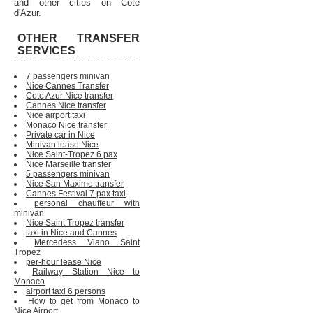
and other cities on Cote
d'Azur.
OTHER TRANSFER
SERVICES
7 passengers minivan
Nice Cannes Transfer
Cote Azur Nice transfer
Cannes Nice transfer
Nice airport taxi
Monaco Nice transfer
Private car in Nice
Minivan lease Nice
Nice Saint-Tropez 6 pax
Nice Marseille transfer
5 passengers minivan
Nice San Maxime transfer
Cannes Festival 7 pax taxi
personal chauffeur with
minivan
Nice Saint Tropez transfer
taxi in Nice and Cannes
Mercedess Viano Saint
Tropez
per-hour lease Nice
Railway Station Nice to
Monaco
airport taxi 6 persons
How to get from Monaco to
Nice Airport