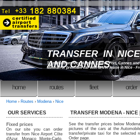
TRANSFER IN NICE
AND CANNES
Transfer from Nice Airport, Cruise Port, Cannes an
Minivan or premium car with driver lease in Nice - F
home
routes
fleet
order
Home
›
Routes
›
Modena
›
Nice
OUR SERVICES
TRANSFER MODENA - NICE |
Fixed prices
See the transfer prices below Moden
pictures of the cars at the Automobil
On our site you can order
transfer/private taxi for the selected 
transfer from Nice Airport Côte
Order page.
d'Azur, Monaco Monte-Carlo,