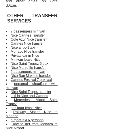
and other cities on Cote
d'Azur.
OTHER TRANSFER
SERVICES
7 passengers minivan
Nice Cannes Transfer
Cote Azur Nice transfer
Cannes Nice transfer
Nice airport taxi
Monaco Nice transfer
Private car in Nice
Minivan lease Nice
Nice Saint-Tropez 6 pax
Nice Marseille transfer
5 passengers minivan
Nice San Maxime transfer
Cannes Festival 7 pax taxi
personal chauffeur with
minivan
Nice Saint Tropez transfer
taxi in Nice and Cannes
Mercedess Viano Saint
Tropez
per-hour lease Nice
Railway Station Nice to
Monaco
airport taxi 6 persons
How to get from Monaco to
Nice Airport