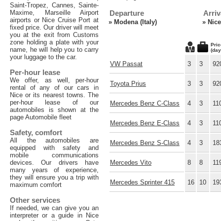
Saint-Tropez, Cannes, Sainte-
Maxime, Marseille Airport
Departure
Arriv
airports or Nice Cruise Port at
»
Modena (Italy)
»
Nice
fixed price. Our driver will meet
you at the exit from Customs
zone holding a plate with your
Pric
name, he will help you to carry
(day
your luggage to the car.
VW Passat
3
3
92
Per-hour lease
We offer, as well, per-hour
Toyota Prius
3
3
92
rental of any of our cars in
Nice or its nearest towns. The
per-hour lease of our
Mercedes Benz C-Class
4
3
11
automobiles is shown at the
page Automobile fleet
Mercedes Benz E-Class
4
3
11
Safety, comfort
All the automobiles are
Mercedes Benz S-Class
4
3
18
equipped with safety and
mobile communications
devices. Our drivers have
Mercedes Vito
8
8
11
many years of experience,
they will ensure you a trip with
Mercedes Sprinter 415
16
10
19
maximum comfort
Other services
If needed, we can give you an
interpreter or a guide in Nice