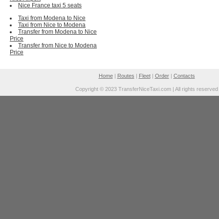
Nice France taxi 5 seats
Taxi from Modena to Nice
Taxi from Nice to Modena
Transfer from Modena to Nice
Price
Transfer from Nice to Modena
Price
Home
|
Routes
|
Fleet
|
Order
|
Contacts
Copyright © 2023 TransferNiceTaxi.com | All rights reserved