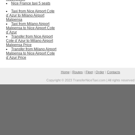
Nice France taxi 5 seats
Taxi from Nice Airport Cote
d`Azur to Milano Airport
Malpensa
Taxi from Milano Airport
Malpensa to Nice Airport Cote
d`Azur
Transfer from Nice Airport
Cote d`Azur to Milano Airport
Malpensa Price
Transfer from Milano Airport
Malpensa to Nice Airport Cote
d`Azur Price
Home
|
Routes
|
Fleet
|
Order
|
Contacts
Copyright © 2023 TransferNiceTaxi.com | All rights reserved