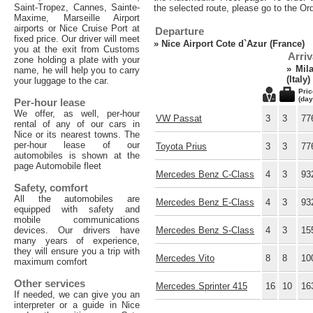
Saint-Tropez, Cannes, Sainte-
the selected route, please go to the Or
Maxime, Marseille Airport
airports or Nice Cruise Port at
Departure
fixed price. Our driver will meet
»
Nice Airport Cote d`Azur (France)
you at the exit from Customs
Arriv
zone holding a plate with your
»
Mil
name, he will help you to carry
(Italy)
your luggage to the car.
Pric
(day
Per-hour lease
We offer, as well, per-hour
VW Passat
3
3
77
rental of any of our cars in
Nice or its nearest towns. The
per-hour lease of our
Toyota Prius
3
3
77
automobiles is shown at the
page Automobile fleet
Mercedes Benz C-Class
4
3
93
Safety, comfort
All the automobiles are
Mercedes Benz E-Class
4
3
93
equipped with safety and
mobile communications
devices. Our drivers have
Mercedes Benz S-Class
4
3
15
many years of experience,
they will ensure you a trip with
Mercedes Vito
8
8
10
maximum comfort
Other services
Mercedes Sprinter 415
16
10
16
If needed, we can give you an
interpreter or a guide in Nice