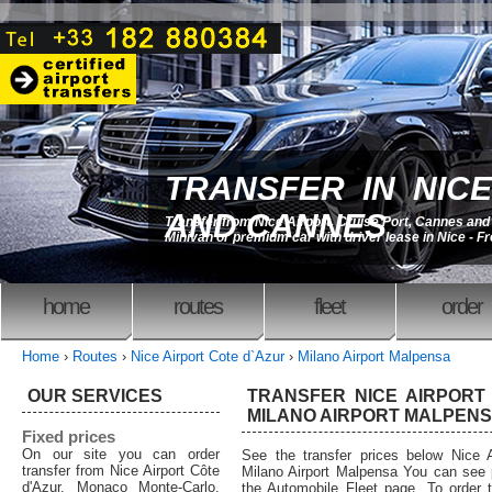
TRANSFER IN NICE
AND CANNES
Transfer from Nice Airport, Cruise Port, Cannes an
Minivan or premium car with driver lease in Nice - F
home
routes
fleet
order
Home
›
Routes
›
Nice Airport Cote d`Azur
›
Milano Airport Malpensa
OUR SERVICES
TRANSFER NICE AIRPORT
MILANO AIRPORT MALPENSA
Fixed prices
On our site you can order
See the transfer prices below Nice A
transfer from Nice Airport Côte
Milano Airport Malpensa You can see p
d'Azur, Monaco Monte-Carlo,
the Automobile Fleet page. To order tr