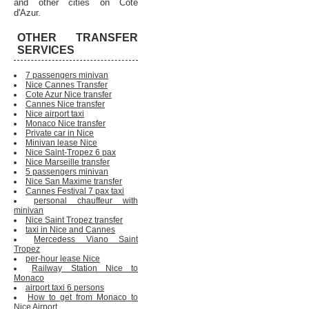
and other cities on Cote
d'Azur.
OTHER TRANSFER
SERVICES
7 passengers minivan
Nice Cannes Transfer
Cote Azur Nice transfer
Cannes Nice transfer
Nice airport taxi
Monaco Nice transfer
Private car in Nice
Minivan lease Nice
Nice Saint-Tropez 6 pax
Nice Marseille transfer
5 passengers minivan
Nice San Maxime transfer
Cannes Festival 7 pax taxi
personal chauffeur with
minivan
Nice Saint Tropez transfer
taxi in Nice and Cannes
Mercedess Viano Saint
Tropez
per-hour lease Nice
Railway Station Nice to
Monaco
airport taxi 6 persons
How to get from Monaco to
Nice Airport