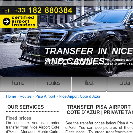
TRANSFER IN NICE
AND CANNES
Transfer from Nice Airport, Cruise Port, Cannes an
Minivan or premium car with driver lease in Nice - F
home
routes
fleet
order
Home
›
Routes
›
Pisa Airport
›
Nice Airport Cote d`Azur
OUR SERVICES
TRANSFER PISA AIRPORT 
COTE D`AZUR | PRIVATE TA
Fixed prices
On our site you can order
See the transfer prices below Pisa Airp
transfer from Nice Airport Côte
d`Azur You can see pictures of the c
d'Azur, Monaco Monte-Carlo,
Fleet page. To order transfer/private