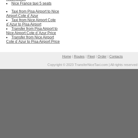
Nice France taxi 5 seats
Taxi from Pisa Airport to Nice
Airport Cote d`Azur
Taxi from Nice Airport Cote
d`Azur to Pisa Airport
Transfer from Pisa Airport to
Nice Airport Cote d`Azur Price
Transfer from Nice Airport
Cote d`Azur to Pisa Airport Price
Home
|
Routes
|
Fleet
|
Order
|
Contacts
Copyright © 2023 TransferNiceTaxi.com | All rights reserved