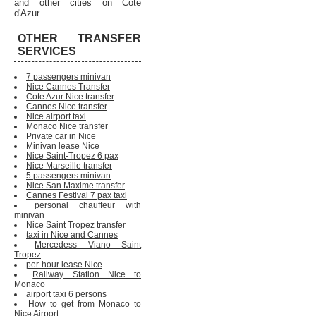
and other cities on Cote
d'Azur.
OTHER TRANSFER
SERVICES
7 passengers minivan
Nice Cannes Transfer
Cote Azur Nice transfer
Cannes Nice transfer
Nice airport taxi
Monaco Nice transfer
Private car in Nice
Minivan lease Nice
Nice Saint-Tropez 6 pax
Nice Marseille transfer
5 passengers minivan
Nice San Maxime transfer
Cannes Festival 7 pax taxi
personal chauffeur with
minivan
Nice Saint Tropez transfer
taxi in Nice and Cannes
Mercedess Viano Saint
Tropez
per-hour lease Nice
Railway Station Nice to
Monaco
airport taxi 6 persons
How to get from Monaco to
Nice Airport