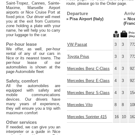
Saint-Tropez, Cannes, Sainte-
route, please go to the Order page.
Maxime, Marseille Airport
airports or Nice Cruise Port at
Departure
Arriv
fixed price. Our driver will meet
»
Pisa Airport (Italy)
»
Nic
you at the exit from Customs
(Franc
zone holding a plate with your
name, he will help you to carry
Pric
your luggage to the car.
(day
Per-hour lease
VW Passat
3
3
77
We offer, as well, per-hour
rental of any of our cars in
Toyota Prius
3
3
77
Nice or its nearest towns. The
per-hour lease of our
automobiles is shown at the
Mercedes Benz C-Class
4
3
92
page Automobile fleet
Safety, comfort
Mercedes Benz E-Class
4
3
92
All the automobiles are
equipped with safety and
Mercedes Benz S-Class
4
3
15
mobile communications
devices. Our drivers have
many years of experience,
Mercedes Vito
8
8
10
they will ensure you a trip with
maximum comfort
Mercedes Sprinter 415
16
10
16
Other services
If needed, we can give you an
interpreter or a guide in Nice