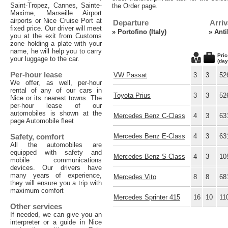
Saint-Tropez, Cannes, Sainte-
the Order page.
Maxime, Marseille Airport
airports or Nice Cruise Port at
Departure
Arriv
fixed price. Our driver will meet
»
Portofino (Italy)
»
Anti
you at the exit from Customs
zone holding a plate with your
name, he will help you to carry
Pric
your luggage to the car.
(day
Per-hour lease
VW Passat
3
3
52
We offer, as well, per-hour
rental of any of our cars in
Toyota Prius
3
3
52
Nice or its nearest towns. The
per-hour lease of our
automobiles is shown at the
Mercedes Benz C-Class
4
3
63
page Automobile fleet
Safety, comfort
Mercedes Benz E-Class
4
3
63
All the automobiles are
equipped with safety and
Mercedes Benz S-Class
4
3
10
mobile communications
devices. Our drivers have
many years of experience,
Mercedes Vito
8
8
68
they will ensure you a trip with
maximum comfort
Mercedes Sprinter 415
16
10
11
Other services
If needed, we can give you an
interpreter or a guide in Nice