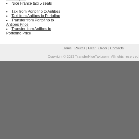
Nice France taxi 5 seats
Taxi from Portofino to Antibes
Taxi from Antibes to Portofino
Transfer from Portofino to
Antibes Price
Transfer from Antibes to
Portofino Price
Home
|
Routes
|
Fleet
|
Order
|
Contacts
Copyright © 2023 TransferNiceTaxi.com | All rights reserved