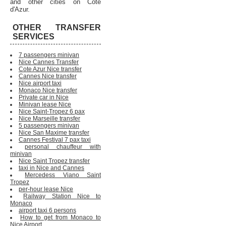
and other cities on Cote
d'Azur.
OTHER TRANSFER
SERVICES
7 passengers minivan
Nice Cannes Transfer
Cote Azur Nice transfer
Cannes Nice transfer
Nice airport taxi
Monaco Nice transfer
Private car in Nice
Minivan lease Nice
Nice Saint-Tropez 6 pax
Nice Marseille transfer
5 passengers minivan
Nice San Maxime transfer
Cannes Festival 7 pax taxi
personal chauffeur with
minivan
Nice Saint Tropez transfer
taxi in Nice and Cannes
Mercedess Viano Saint
Tropez
per-hour lease Nice
Railway Station Nice to
Monaco
airport taxi 6 persons
How to get from Monaco to
Nice Airport