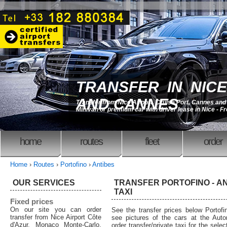
TRANSFER IN NICE
AND CANNES
Transfer from Nice Airport, Cruise Port, Cannes an
Minivan or premium car with driver lease in Nice - F
home
routes
fleet
order
Home
›
Routes
›
Portofino
›
Antibes
OUR SERVICES
TRANSFER PORTOFINO - AN
TAXI
Fixed prices
On our site you can order
See the transfer prices below Portof
transfer from Nice Airport Côte
see pictures of the cars at the Auto
d'Azur, Monaco Monte-Carlo,
order transfer/private taxi for the sele