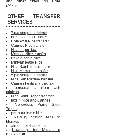
and other cities on Cote
d'Azur.
OTHER TRANSFER
SERVICES
7 passengers minivan
Nice Cannes Transfer
Cote Azur Nice transfer
Cannes Nice transfer
Nice airport taxi
Monaco Nice transfer
Private car in Nice
Minivan lease Nice
Nice Saint-Tropez 6 pax
Nice Marseille transfer
5 passengers minivan
Nice San Maxime transfer
Cannes Festival 7 pax taxi
personal chauffeur with
minivan
Nice Saint Tropez transfer
taxi in Nice and Cannes
Mercedess Viano Saint
Tropez
per-hour lease Nice
Railway Station Nice to
Monaco
airport taxi 6 persons
How to get from Monaco to
Nice Airport