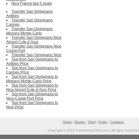
Nice France taxi 5 seats
Transfer San Gimignano
Antibes
Transfer San Gimignano
Cannes
Transfer San Gimignano
Monaco Monte-Carlo
Transfer San Gimignano Nice
Airport Cote d`Azur
Transfer San Gimignano Nice
Cruise Port
Transfer San Gimignano Nice
Taxi from San Gimignano to
Antibes Price
Taxi from San Gimignano to
Cannes Price
Taxi from San Gimignano to
Monaco Monte-Carlo Price
Taxi from San Gimignano to
Nice Airport Cote d`Azur Price
Taxi from San Gimignano to
Nice Cruise Port Price
Taxi from San Gimignano to
Nice Price
Home
|
Routes
|
Fleet
|
Order
|
Contacts
Copyright © 2023 TransferNiceTaxi.com | All rights reserved