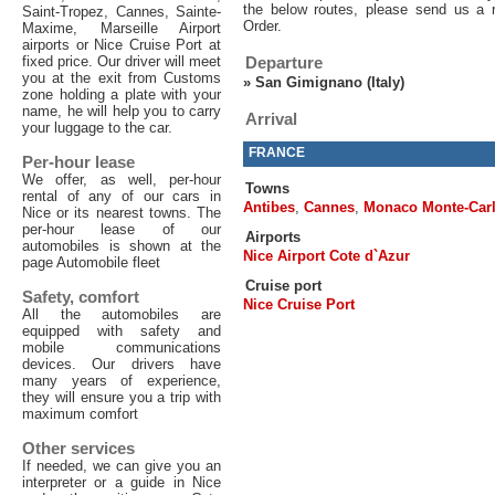
the below routes, please send us a 
Saint-Tropez, Cannes, Sainte-
Order.
Maxime, Marseille Airport
airports or Nice Cruise Port at
fixed price. Our driver will meet
Departure
you at the exit from Customs
»
San Gimignano (Italy)
zone holding a plate with your
name, he will help you to carry
Arrival
your luggage to the car.
FRANCE
Per-hour lease
We offer, as well, per-hour
Towns
rental of any of our cars in
Antibes
,
Cannes
,
Monaco Monte-Car
Nice or its nearest towns. The
per-hour lease of our
Airports
automobiles is shown at the
Nice Airport Cote d`Azur
page Automobile fleet
Cruise port
Safety, comfort
Nice Cruise Port
All the automobiles are
equipped with safety and
mobile communications
devices. Our drivers have
many years of experience,
they will ensure you a trip with
maximum comfort
Other services
If needed, we can give you an
interpreter or a guide in Nice