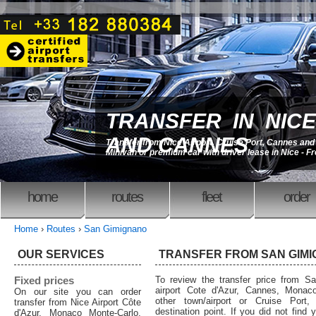
TRANSFER IN NICE
AND CANNES
Transfer from Nice Airport, Cruise Port, Cannes an
Minivan or premium car with driver lease in Nice - F
home
routes
fleet
order
Home
›
Routes
›
San Gimignano
OUR SERVICES
TRANSFER FROM SAN GIM
Fixed prices
To review the transfer price from S
airport Cote d'Azur, Cannes, Monaco
On our site you can order
other town/airport or Cruise Port,
transfer from Nice Airport Côte
destination point. If you did not find 
d'Azur, Monaco Monte-Carlo,