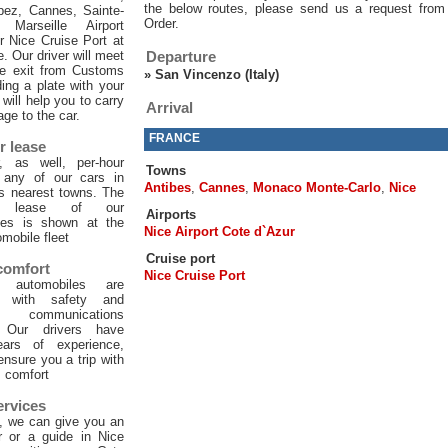
the below routes, please send us a request from
pez, Cannes, Sainte-
Order.
 Marseille Airport
or Nice Cruise Port at
e. Our driver will meet
Departure
he exit from Customs
»
San Vincenzo (Italy)
ing a plate with your
will help you to carry
Arrival
age to the car.
FRANCE
r lease
, as well, per-hour
Towns
f any of our cars in
Antibes
,
Cannes
,
Monaco Monte-Carlo
,
Nice
ts nearest towns. The
ur lease of our
Airports
les is shown at the
Nice Airport Cote d`Azur
mobile fleet
Cruise port
 comfort
Nice Cruise Port
 automobiles are
d with safety and
 communications
. Our drivers have
ars of experience,
 ensure you a trip with
comfort
ervices
, we can give you an
er or a guide in Nice