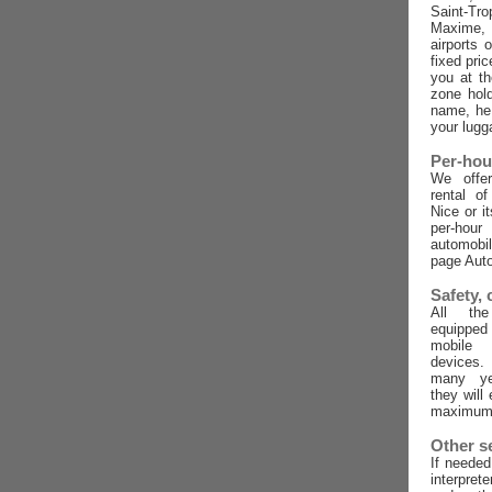
Saint-Tro
Maxime,
airports 
fixed pric
you at t
zone hold
name, he 
your lugg
Per-hou
We offer
rental o
Nice or i
per-ho
automobi
page Auto
Safety,
All the
equippe
mobile
devices
many ye
they will
maximum 
Other s
If needed
interpret