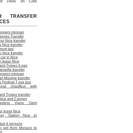
er cities on Cote
R TRANSFER
ICES
engers minivan
annes Transfer
ur Nice transfer
 Nice transfer
rport taxi
 Nice transfer
 car in Nice
n lease Nice
aint-Tropez 6 pax
rseille transfer
engers minivan
an Maxime transfer
Festival 7 pax taxi
onal chauffeur with
int Tropez transfer
n Nice and Cannes
cedess Viano Saint
ur lease Nice
way Station Nice to
 taxi 6 persons
o get from Monaco to
rt