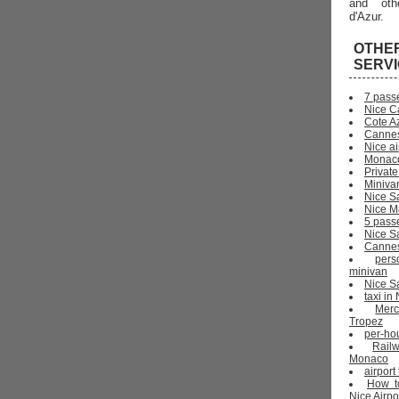
and oth
d'Azur.
OTHE
SERV
7 pass
Nice C
Cote Az
Cannes
Nice ai
Monaco
Private
Miniva
Nice S
Nice Ma
5 pass
Nice S
Cannes 
pers
minivan
Nice Sa
taxi i
Mer
Tropez
per-ho
Rail
Monaco
airport
How t
Nice Airpo