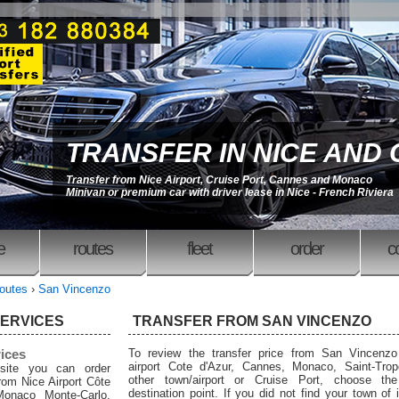
TRANSFER IN NICE AND
Transfer from Nice Airport, Cruise Port, Cannes and Monaco
Minivan or premium car with driver lease in Nice - French Riviera
e
routes
fleet
order
c
outes
›
San Vincenzo
SERVICES
TRANSFER FROM SAN VINCENZO
rices
To review the transfer price from San Vincenzo
airport Cote d'Azur, Cannes, Monaco, Saint-Trop
site you can order
other town/airport or Cruise Port, choose the
from Nice Airport Côte
destination point. If you did not find your town of i
Monaco Monte-Carlo,