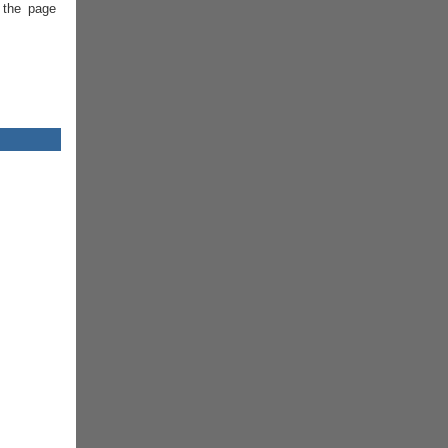
 the page