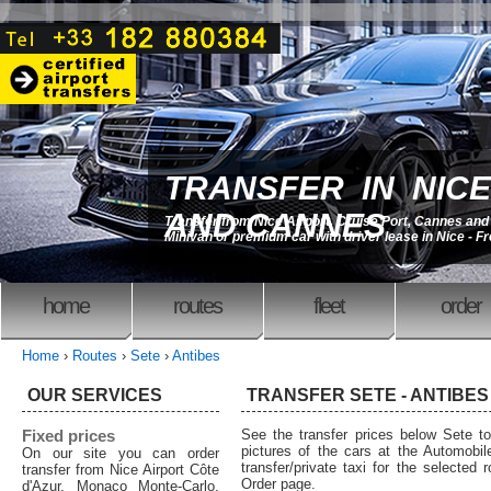
TRANSFER IN NICE
AND CANNES
Transfer from Nice Airport, Cruise Port, Cannes an
Minivan or premium car with driver lease in Nice - F
home
routes
fleet
order
Home
›
Routes
›
Sete
›
Antibes
OUR SERVICES
TRANSFER SETE - ANTIBES 
Fixed prices
See the transfer prices below Sete t
pictures of the cars at the Automobil
On our site you can order
transfer/private taxi for the selected 
transfer from Nice Airport Côte
Order page.
d'Azur, Monaco Monte-Carlo,