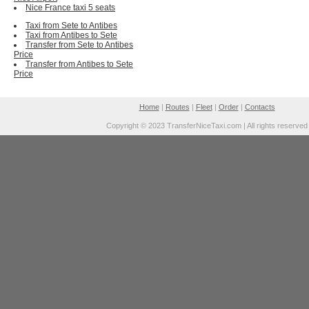
Nice France taxi 5 seats
Taxi from Sete to Antibes
Taxi from Antibes to Sete
Transfer from Sete to Antibes
Price
Transfer from Antibes to Sete
Price
Home
|
Routes
|
Fleet
|
Order
|
Contacts
Copyright © 2023 TransferNiceTaxi.com | All rights reserved