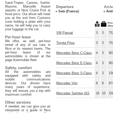
Saint-Tropez, Cannes, Sainte-
Maxime, Marseille Airport
Departure
Arriv
airports or Nice Cruise Port at
»
Sete (France)
»
Anti
fixed price. Our driver will meet
you at the exit from Customs
zone holding a plate with your
Pric
name, he will help you to carry
(day
your luggage to the car.
VW Passat
3
3
75
Per-hour lease
We offer, as well, per-hour
Toyota Prius
3
3
75
rental of any of our cars in
Nice or its nearest towns. The
per-hour lease of our
Mercedes Benz C-Class
4
3
90
automobiles is shown at the
page Automobile fleet
Mercedes Benz E-Class
4
3
90
Safety, comfort
All the automobiles are
Mercedes Benz S-Class
4
3
15
equipped with safety and
mobile communications
devices. Our drivers have
Mercedes Vito
8
8
97
many years of experience,
they will ensure you a trip with
Mercedes Sprinter 415
16
10
15
maximum comfort
Other services
If needed, we can give you an
interpreter or a guide in Nice