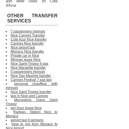
and other cities on Cote
d'Azur.
OTHER TRANSFER
SERVICES
7 passengers minivan
Nice Cannes Transfer
Cote Azur Nice transfer
Cannes Nice transfer
Nice airport taxi
Monaco Nice transfer
Private car in Nice
Minivan lease Nice
Nice Saint-Tropez 6 pax
Nice Marseille transfer
5 passengers minivan
Nice San Maxime transfer
Cannes Festival 7 pax taxi
personal chauffeur with
minivan
Nice Saint Tropez transfer
taxi in Nice and Cannes
Mercedess Viano Saint
Tropez
per-hour lease Nice
Railway Station Nice to
Monaco
airport taxi 6 persons
How to get from Monaco to
Nice Airport