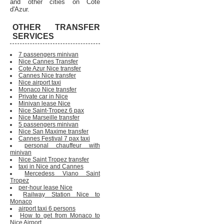
and other cities on Cote
d'Azur.
OTHER TRANSFER
SERVICES
7 passengers minivan
Nice Cannes Transfer
Cote Azur Nice transfer
Cannes Nice transfer
Nice airport taxi
Monaco Nice transfer
Private car in Nice
Minivan lease Nice
Nice Saint-Tropez 6 pax
Nice Marseille transfer
5 passengers minivan
Nice San Maxime transfer
Cannes Festival 7 pax taxi
personal chauffeur with
minivan
Nice Saint Tropez transfer
taxi in Nice and Cannes
Mercedess Viano Saint
Tropez
per-hour lease Nice
Railway Station Nice to
Monaco
airport taxi 6 persons
How to get from Monaco to
Nice Airport