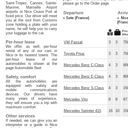
Saint-Tropez, Cannes, Sainte-
please go to the Order page.
Maxime, Marseille Airport
airports or Nice Cruise Port at
Departure
Arriv
fixed price. Our driver will meet
»
Sete (France)
»
Nic
you at the exit from Customs
(Franc
zone holding a plate with your
name, he will help you to carry
Pric
your luggage to the car.
(day
Per-hour lease
VW Passat
3
3
75
We offer, as well, per-hour
rental of any of our cars in
Toyota Prius
3
3
75
Nice or its nearest towns. The
per-hour lease of our
automobiles is shown at the
Mercedes Benz C-Class
4
3
90
page Automobile fleet
Safety, comfort
Mercedes Benz E-Class
4
3
90
All the automobiles are
equipped with safety and
Mercedes Benz S-Class
4
3
15
mobile communications
devices. Our drivers have
many years of experience,
Mercedes Vito
8
8
97
they will ensure you a trip with
maximum comfort
Mercedes Sprinter 415
16
10
15
Other services
If needed, we can give you an
interpreter or a guide in Nice