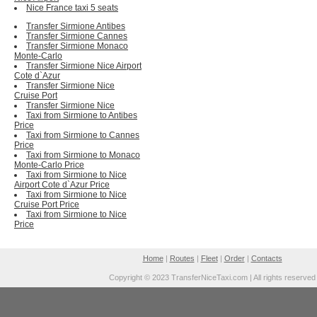
Nice France taxi 5 seats
Transfer Sirmione Antibes
Transfer Sirmione Cannes
Transfer Sirmione Monaco
Monte-Carlo
Transfer Sirmione Nice Airport
Cote d`Azur
Transfer Sirmione Nice
Cruise Port
Transfer Sirmione Nice
Taxi from Sirmione to Antibes
Price
Taxi from Sirmione to Cannes
Price
Taxi from Sirmione to Monaco
Monte-Carlo Price
Taxi from Sirmione to Nice
Airport Cote d`Azur Price
Taxi from Sirmione to Nice
Cruise Port Price
Taxi from Sirmione to Nice
Price
Home
|
Routes
|
Fleet
|
Order
|
Contacts
Copyright © 2023 TransferNiceTaxi.com | All rights reserved