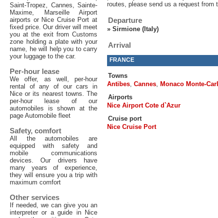
routes, please send us a request from 
Saint-Tropez, Cannes, Sainte-
Maxime, Marseille Airport
airports or Nice Cruise Port at
Departure
fixed price. Our driver will meet
»
Sirmione (Italy)
you at the exit from Customs
zone holding a plate with your
Arrival
name, he will help you to carry
your luggage to the car.
FRANCE
Per-hour lease
Towns
We offer, as well, per-hour
Antibes
,
Cannes
,
Monaco Monte-Car
rental of any of our cars in
Nice or its nearest towns. The
Airports
per-hour lease of our
Nice Airport Cote d`Azur
automobiles is shown at the
page Automobile fleet
Cruise port
Nice Cruise Port
Safety, comfort
All the automobiles are
equipped with safety and
mobile communications
devices. Our drivers have
many years of experience,
they will ensure you a trip with
maximum comfort
Other services
If needed, we can give you an
interpreter or a guide in Nice