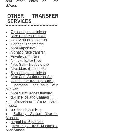
and other cities on Cote
d'Azur.
OTHER TRANSFER
SERVICES
7 passengers minivan
Nice Cannes Transfer
Cote Azur Nice transfer
Cannes Nice transfer
Nice airport taxi
Monaco Nice transfer
Private car in Nice
Minivan lease Nice
Nice Saint-Tropez 6 pax
Nice Marseille transfer
5 passengers minivan
Nice San Maxime transfer
Cannes Festival 7 pax taxi
personal chauffeur with
minivan
Nice Saint Tropez transfer
taxi in Nice and Cannes
Mercedess Viano Saint
Tropez
per-hour lease Nice
Railway Station Nice to
Monaco
airport taxi 6 persons
How to get from Monaco to
Nice Airport