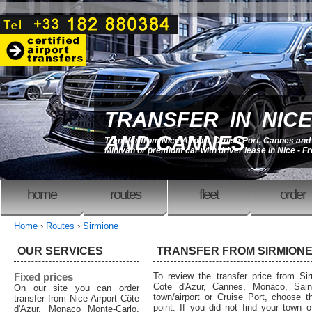
TRANSFER IN NICE
AND CANNES
Transfer from Nice Airport, Cruise Port, Cannes an
Minivan or premium car with driver lease in Nice - F
home
routes
fleet
order
Home
›
Routes
›
Sirmione
OUR SERVICES
TRANSFER FROM SIRMION
Fixed prices
To review the transfer price from Sir
Cote d'Azur, Cannes, Monaco, Saint
On our site you can order
town/airport or Cruise Port, choose th
transfer from Nice Airport Côte
point. If you did not find your town o
d'Azur, Monaco Monte-Carlo,