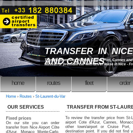
TRANSFER IN NICE
AND CANNES
Transfer from Nice Airport, Cruise Port, Cannes an
Minivan or premium car with driver lease in Nice - F
home
routes
fleet
order
Home
›
Routes
›
St-Laurent-du-Var
OUR SERVICES
TRANSFER FROM ST-LAUR
Fixed prices
To review the transfer price from St-L
airport Cote d'Azur, Cannes, Monaco
On our site you can order
other town/airport or Cruise Port,
transfer from Nice Airport Côte
destination point. If you did not find 
d'Azur, Monaco Monte-Carlo,