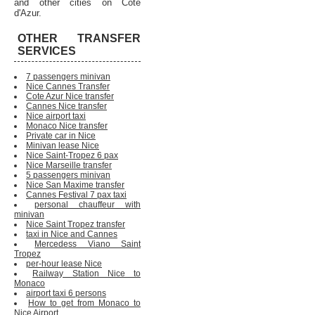
and other cities on Cote
d'Azur.
OTHER TRANSFER
SERVICES
7 passengers minivan
Nice Cannes Transfer
Cote Azur Nice transfer
Cannes Nice transfer
Nice airport taxi
Monaco Nice transfer
Private car in Nice
Minivan lease Nice
Nice Saint-Tropez 6 pax
Nice Marseille transfer
5 passengers minivan
Nice San Maxime transfer
Cannes Festival 7 pax taxi
personal chauffeur with
minivan
Nice Saint Tropez transfer
taxi in Nice and Cannes
Mercedess Viano Saint
Tropez
per-hour lease Nice
Railway Station Nice to
Monaco
airport taxi 6 persons
How to get from Monaco to
Nice Airport