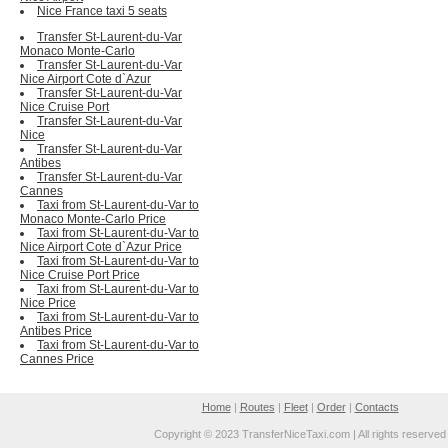
Nice France taxi 5 seats
Transfer St-Laurent-du-Var
Monaco Monte-Carlo
Transfer St-Laurent-du-Var
Nice Airport Cote d`Azur
Transfer St-Laurent-du-Var
Nice Cruise Port
Transfer St-Laurent-du-Var
Nice
Transfer St-Laurent-du-Var
Antibes
Transfer St-Laurent-du-Var
Cannes
Taxi from St-Laurent-du-Var to
Monaco Monte-Carlo Price
Taxi from St-Laurent-du-Var to
Nice Airport Cote d`Azur Price
Taxi from St-Laurent-du-Var to
Nice Cruise Port Price
Taxi from St-Laurent-du-Var to
Nice Price
Taxi from St-Laurent-du-Var to
Antibes Price
Taxi from St-Laurent-du-Var to
Cannes Price
Home
|
Routes
|
Fleet
|
Order
|
Contacts
Copyright © 2023 TransferNiceTaxi.com | All rights reserved