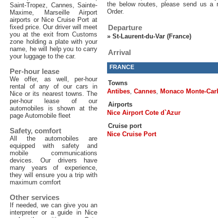
the below routes, please send us a 
Saint-Tropez, Cannes, Sainte-
Order.
Maxime, Marseille Airport
airports or Nice Cruise Port at
fixed price. Our driver will meet
Departure
you at the exit from Customs
»
St-Laurent-du-Var (France)
zone holding a plate with your
name, he will help you to carry
Arrival
your luggage to the car.
FRANCE
Per-hour lease
We offer, as well, per-hour
Towns
rental of any of our cars in
Antibes
,
Cannes
,
Monaco Monte-Car
Nice or its nearest towns. The
per-hour lease of our
Airports
automobiles is shown at the
Nice Airport Cote d`Azur
page Automobile fleet
Cruise port
Safety, comfort
Nice Cruise Port
All the automobiles are
equipped with safety and
mobile communications
devices. Our drivers have
many years of experience,
they will ensure you a trip with
maximum comfort
Other services
If needed, we can give you an
interpreter or a guide in Nice