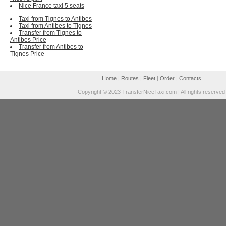
Nice France taxi 5 seats
Taxi from Tignes to Antibes
Taxi from Antibes to Tignes
Transfer from Tignes to
Antibes Price
Transfer from Antibes to
Tignes Price
Home
|
Routes
|
Fleet
|
Order
|
Contacts
Copyright © 2023 TransferNiceTaxi.com | All rights reserved