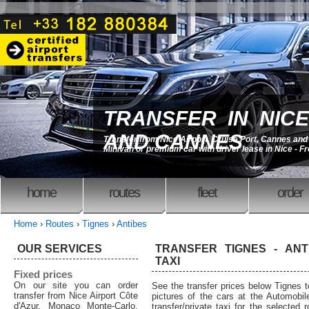
TRANSFER IN NICE
AND CANNES
Transfer from Nice Airport, Cruise Port, Cannes an
Minivan or premium car with driver lease in Nice - F
home
routes
fleet
order
Home
›
Routes
›
Tignes
›
Antibes
OUR SERVICES
TRANSFER TIGNES - ANT
TAXI
Fixed prices
On our site you can order
See the transfer prices below Tignes 
transfer from Nice Airport Côte
pictures of the cars at the Automobil
d'Azur, Monaco Monte-Carlo,
transfer/private taxi for the selected 