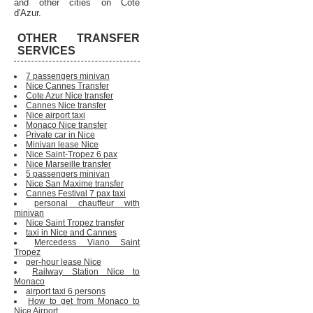
and other cities on Cote
d'Azur.
OTHER TRANSFER
SERVICES
7 passengers minivan
Nice Cannes Transfer
Cote Azur Nice transfer
Cannes Nice transfer
Nice airport taxi
Monaco Nice transfer
Private car in Nice
Minivan lease Nice
Nice Saint-Tropez 6 pax
Nice Marseille transfer
5 passengers minivan
Nice San Maxime transfer
Cannes Festival 7 pax taxi
personal chauffeur with
minivan
Nice Saint Tropez transfer
taxi in Nice and Cannes
Mercedess Viano Saint
Tropez
per-hour lease Nice
Railway Station Nice to
Monaco
airport taxi 6 persons
How to get from Monaco to
Nice Airport