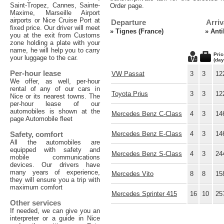
Saint-Tropez, Cannes, Sainte-
Order page.
Maxime, Marseille Airport
airports or Nice Cruise Port at
Departure
Arriv
fixed price. Our driver will meet
»
Tignes (France)
»
Anti
you at the exit from Customs
zone holding a plate with your
name, he will help you to carry
Pric
your luggage to the car.
(day
Per-hour lease
VW Passat
3
3
12
We offer, as well, per-hour
rental of any of our cars in
Toyota Prius
3
3
12
Nice or its nearest towns. The
per-hour lease of our
automobiles is shown at the
Mercedes Benz C-Class
4
3
14
page Automobile fleet
Safety, comfort
Mercedes Benz E-Class
4
3
14
All the automobiles are
equipped with safety and
Mercedes Benz S-Class
4
3
24
mobile communications
devices. Our drivers have
many years of experience,
Mercedes Vito
8
8
15
they will ensure you a trip with
maximum comfort
Mercedes Sprinter 415
16
10
25
Other services
If needed, we can give you an
interpreter or a guide in Nice