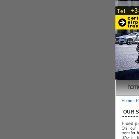
hom
Home
›
R
OUR 
Fixed p
On our 
transfer 
d'Azur, 