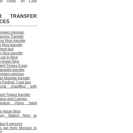
er cities on Cote
R TRANSFER
ICES
engers minivan
annes Transfer
ur Nice transfer
 Nice transfer
rport taxi
 Nice transfer
 car in Nice
n lease Nice
aint-Tropez 6 pax
rseille transfer
engers minivan
an Maxime transfer
Festival 7 pax taxi
onal chauffeur with
int Tropez transfer
n Nice and Cannes
cedess Viano Saint
ur lease Nice
way Station Nice to
 taxi 6 persons
o get from Monaco to
rt