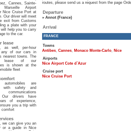
routes, please send us a request from the page Orde
pez, Cannes, Sainte-
 Marseille Airport
or Nice Cruise Port at
Departure
e. Our driver will meet
»
Annot (France)
he exit from Customs
ing a plate with your
Arrival
will help you to carry
age to the car.
FRANCE
r lease
Towns
, as well, per-hour
Antibes
,
Cannes
,
Monaco Monte-Carlo
,
Nice
f any of our cars in
ts nearest towns. The
Airports
ur lease of our
Nice Airport Cote d`Azur
les is shown at the
mobile fleet
Cruise port
Nice Cruise Port
 comfort
 automobiles are
d with safety and
 communications
. Our drivers have
ars of experience,
 ensure you a trip with
comfort
ervices
, we can give you an
er or a guide in Nice