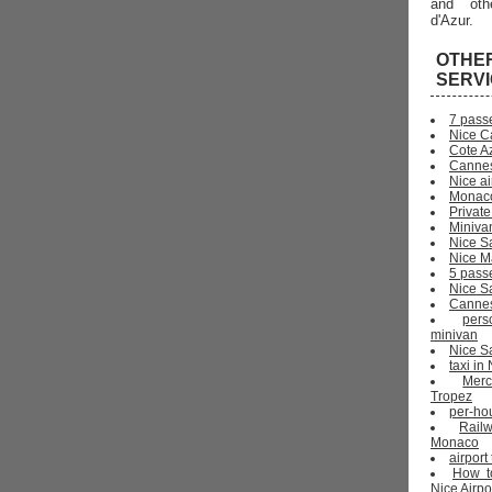
and oth
d'Azur.
OTHE
SERV
7 pass
Nice C
Cote Az
Cannes
Nice ai
Monaco
Private
Miniva
Nice S
Nice Ma
5 pass
Nice S
Cannes 
pers
minivan
Nice Sa
taxi i
Mer
Tropez
per-ho
Rail
Monaco
airport
How t
Nice Airpo