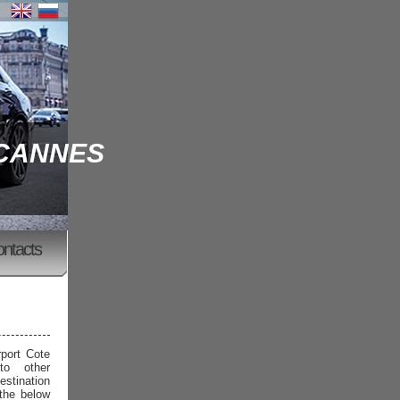
 CANNES
ontacts
rport Cote
to other
estination
 the below