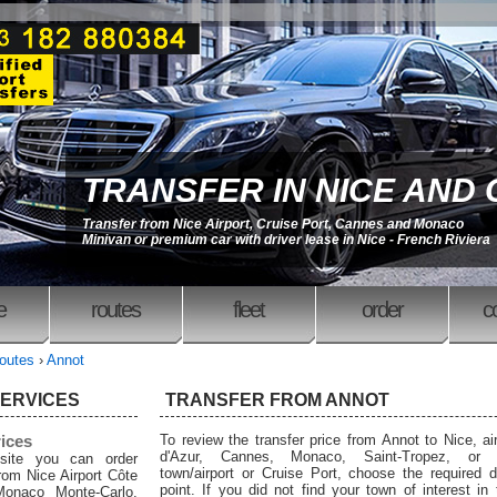
TRANSFER IN NICE AND
Transfer from Nice Airport, Cruise Port, Cannes and Monaco
Minivan or premium car with driver lease in Nice - French Riviera
e
routes
fleet
order
c
outes
›
Annot
SERVICES
TRANSFER FROM ANNOT
rices
To review the transfer price from Annot to Nice, ai
d'Azur, Cannes, Monaco, Saint-Tropez, or 
site you can order
town/airport or Cruise Port, choose the required d
from Nice Airport Côte
point. If you did not find your town of interest in
Monaco Monte-Carlo,