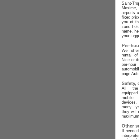
Saint-Tro
Maxime,
airports 
fixed pric
you at t
zone hold
name, he 
your lugg
Per-hou
We offer
rental o
Nice or i
per-ho
automobi
page Auto
Safety,
All the
equippe
mobile
devices
many ye
they will
maximum 
Other s
If needed
interpret